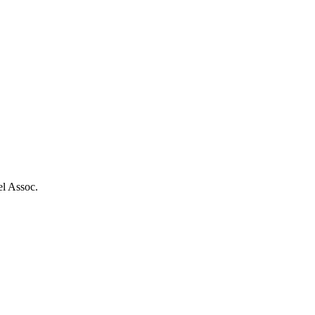
el Assoc.