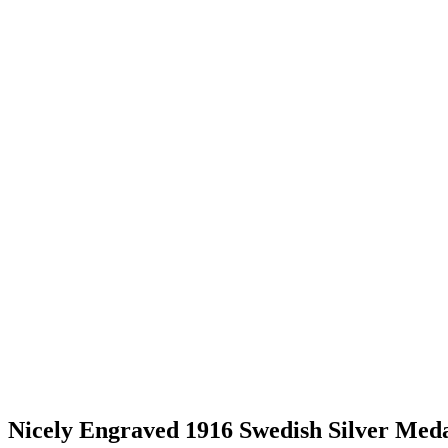
Nicely Engraved 1916 Swedish Silver Med