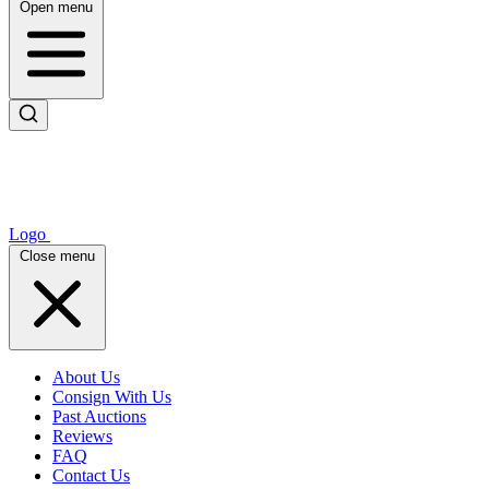
Open menu
Logo
Close menu
About Us
Consign With Us
Past Auctions
Reviews
FAQ
Contact Us