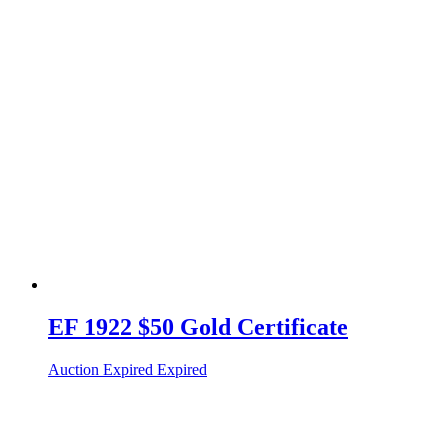
EF 1922 $50 Gold Certificate
Auction Expired
Expired