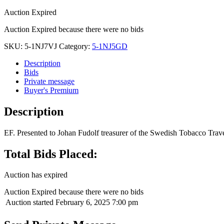
Auction Expired
Auction Expired because there were no bids
SKU:
5-1NJ7VJ
Category:
5-1NJ5GD
Description
Bids
Private message
Buyer's Premium
Description
EF. Presented to Johan Fudolf treasurer of the Swedish Tobacco Trav
Total Bids Placed:
Auction has expired
Auction Expired because there were no bids
Auction started
February 6, 2025 7:00 pm