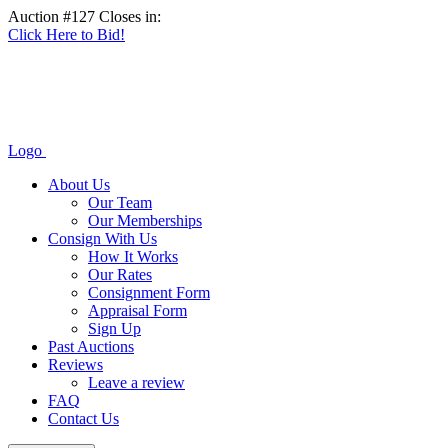
Auction #127 Closes in:
Click Here to Bid!
Logo
About Us
Our Team
Our Memberships
Consign With Us
How It Works
Our Rates
Consignment Form
Appraisal Form
Sign Up
Past Auctions
Reviews
Leave a review
FAQ
Contact Us