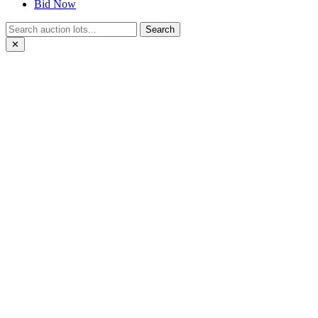
Bid Now
Search
✕