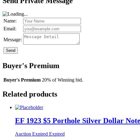
Send Private Message
Name:
Email:
Message:
Send
Buyer's Premium
Buyer's Premium
20% of Winning bid.
Related products
EF 1923 $5 Porthole Silver Dollar Not
Auction Expired
Expired