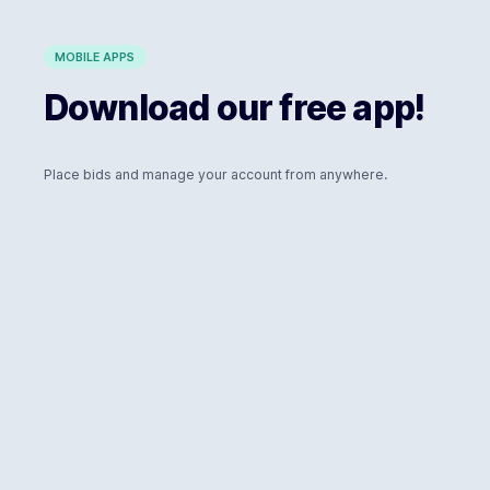
MOBILE APPS
Download our free app!
Place bids and manage your account from anywhere.