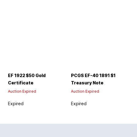
EF 1922 $50 Gold
PCGS EF-40 1891 $1
Certificate
Treasury Note
Auction Expired
Auction Expired
Expired
Expired