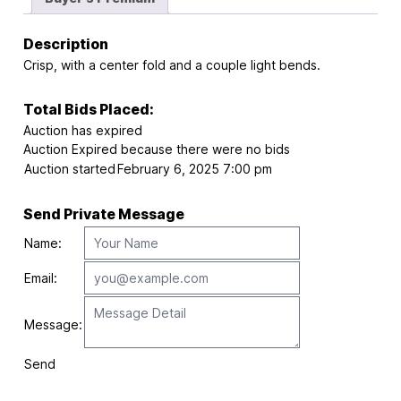
Description
Crisp, with a center fold and a couple light bends.
Total Bids Placed:
Auction has expired
Auction Expired because there were no bids
Auction started
February 6, 2025 7:00 pm
Send Private Message
Name:
Email:
Message:
Send