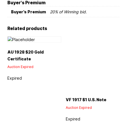
Buyer's Premium
Buyer's Premium
20% of Winning bid.
Related products
AU 1928 $20 Gold
Certificate
Auction Expired
Expired
VF 1917 $1 U.S. Note
Auction Expired
Expired