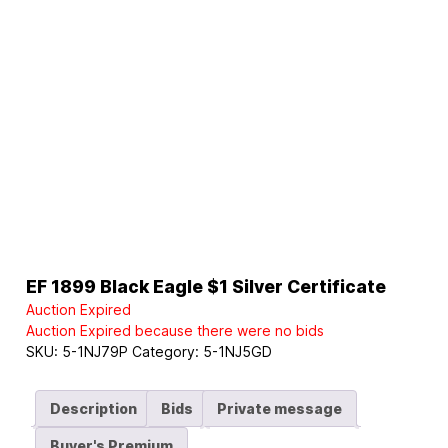
EF 1899 Black Eagle $1 Silver Certificate
Auction Expired
Auction Expired because there were no bids
SKU:
5-1NJ79P
Category:
5-1NJ5GD
Description
Bids
Private message
Buyer's Premium