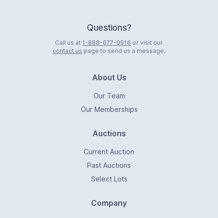
Questions?
Call us at
1-888-677-9916
or visit our
contact us
page to send us a message.
About Us
Our Team
Our Memberships
Auctions
Current Auction
Past Auctions
Select Lots
Company