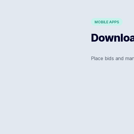
MOBILE APPS
Download
Place bids and ma