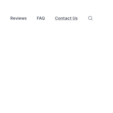
s
Reviews
FAQ
Contact Us