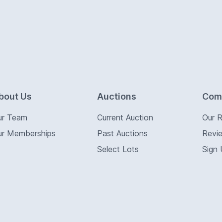
bout Us
Auctions
Com
ur Team
Current Auction
Our 
ur Memberships
Past Auctions
Revi
Select Lots
Sign