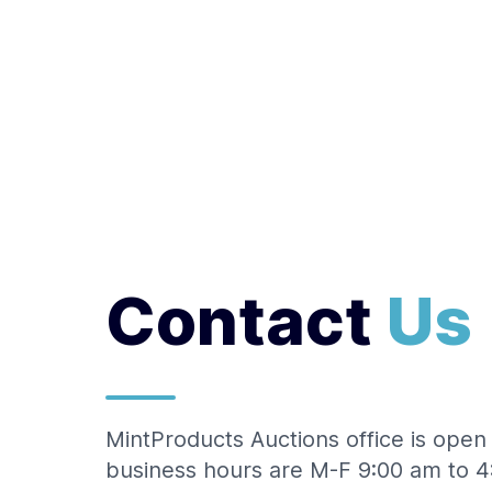
Logo
Contact
Us
MintProducts Auctions office is ope
business hours are M-F 9:00 am to