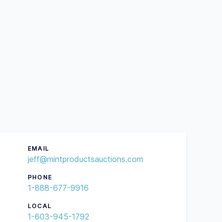
EMAIL
jeff@mintproductsauctions.com
PHONE
1-888-677-9916
LOCAL
1-603-945-1792