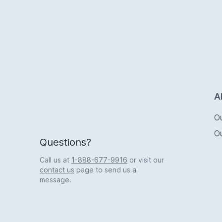
Logo
A
O
O
Questions?
Call us at
1-888-677-9916
or visit our
contact us
page to send us a
message.