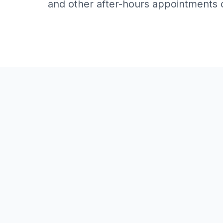
and other after-hours appointments 