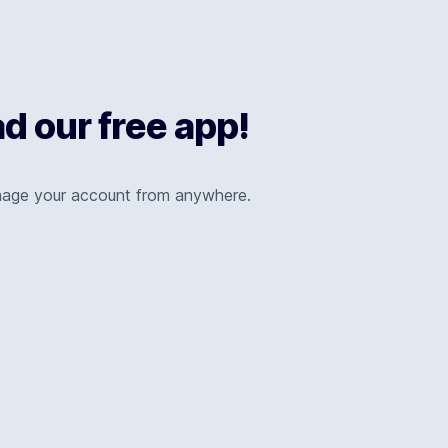
 our free app!
nage your account from anywhere.