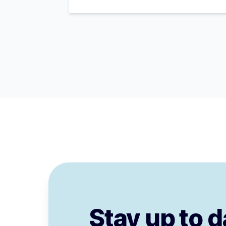
Stay up to d