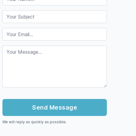
We will reply as quickly as possible.