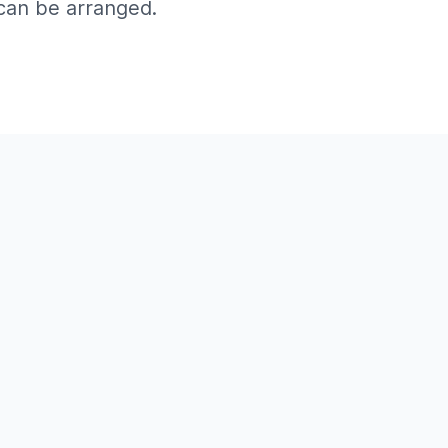
can be arranged.