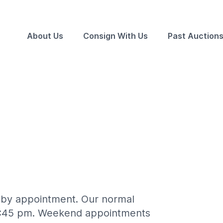
About Us
Consign With Us
Past Auction
n by appointment. Our normal
 4:45 pm. Weekend appointments