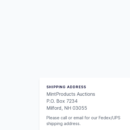
SHIPPING ADDRESS
MintProducts Auctions
P.O. Box 7234
Milford, NH 03055
Please call or email for our Fedex/UPS
shipping address.