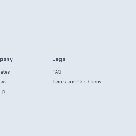
pany
Legal
Rates
FAQ
ews
Terms and Conditions
 Up