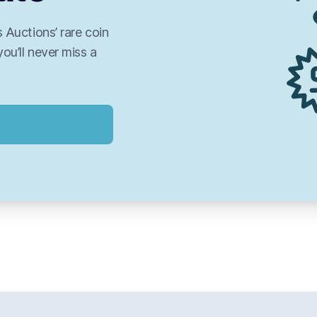
 Auctions’ rare coin
you’ll never miss a