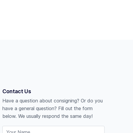
Contact Us
Have a question about consigning? Or do you
have a general question? Fill out the form
below. We usually respond the same day!