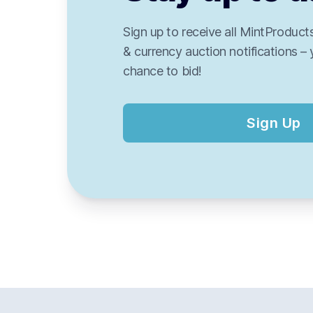
Sign up to receive all MintProducts
& currency auction notifications – 
chance to bid!
Sign Up