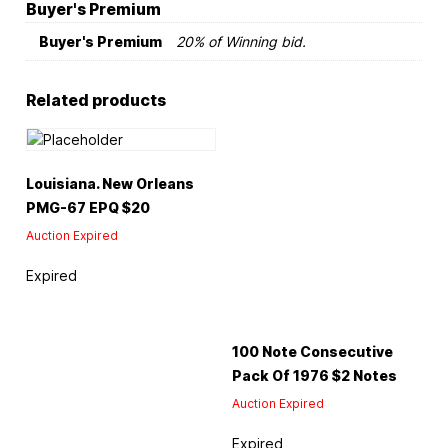
Buyer's Premium
Buyer's Premium
20% of Winning bid.
Related products
Louisiana. New Orleans
PMG-67 EPQ $20
Auction Expired
Expired
100 Note Consecutive
Pack Of 1976 $2 Notes
Auction Expired
Expired