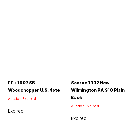
EF+ 1907 $5
Scarce 1902 New
Woodchopper U.S. Note
Wilmington PA $10 Plain
Back
Auction Expired
Auction Expired
Expired
Expired