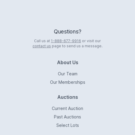
Questions?
Call us at
1-888-677-9916
or visit our
contact us
page to send us a message.
About Us
Our Team
Our Memberships
Auctions
Current Auction
Past Auctions
Select Lots