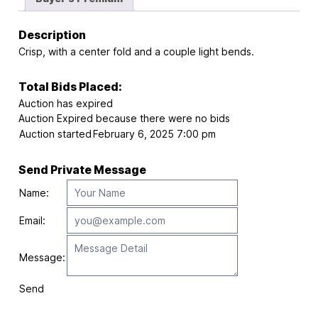
Description
Crisp, with a center fold and a couple light bends.
Total Bids Placed:
Auction has expired
Auction Expired because there were no bids
Auction started
February 6, 2025 7:00 pm
Send Private Message
Name:
Email:
Message:
Send