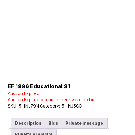
EF 1896 Educational $1
Auction Expired
Auction Expired because there were no bids
SKU:
5-1NJ79N
Category:
5-1NJ5GD
Description
Bids
Private message
Buyer's Premium