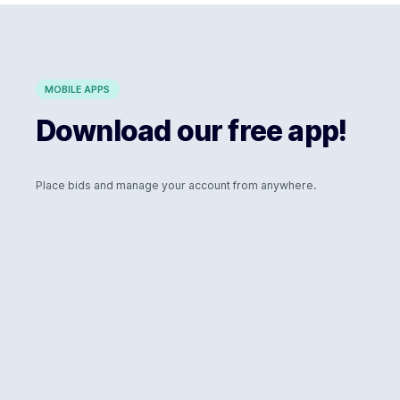
MOBILE APPS
Download our free app!
Place bids and manage your account from anywhere.