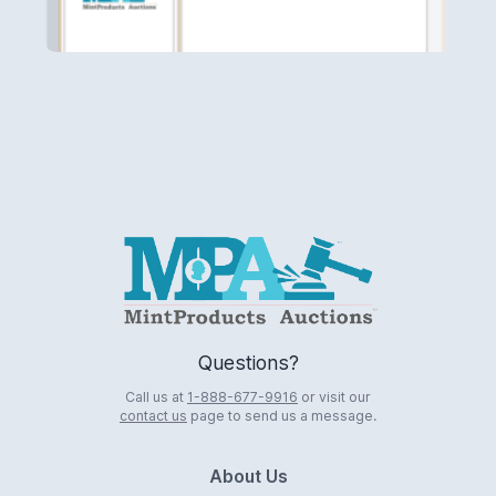
Logo
Questions?
Call us at
1-888-677-9916
or visit our
contact us
page to send us a message.
About Us