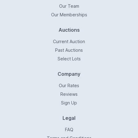
Our Team
Our Memberships
Auctions
Current Auction
Past Auctions
Select Lots
Company
Our Rates
Reviews
Sign Up
Legal
FAQ