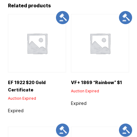
Related products
EF 1922 $20 Gold
VF+ 1869 “Rainbow” $1
Certificate
Auction Expired
Auction Expired
Expired
Expired