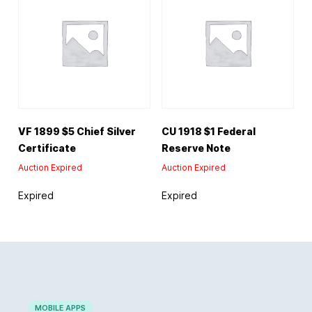
VF 1899 $5 Chief Silver
CU 1918 $1 Federal
Certificate
Reserve Note
Auction Expired
Auction Expired
Expired
Expired
MOBILE APPS