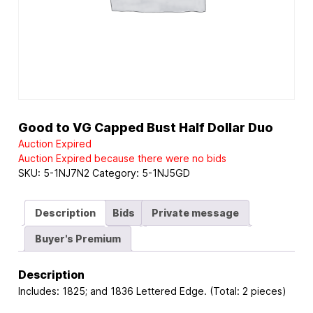
Good to VG Capped Bust Half Dollar Duo
Auction Expired
Auction Expired because there were no bids
SKU:
5-1NJ7N2
Category:
5-1NJ5GD
Description
Bids
Private message
Buyer's Premium
Description
Includes: 1825; and 1836 Lettered Edge. (Total: 2 pieces)