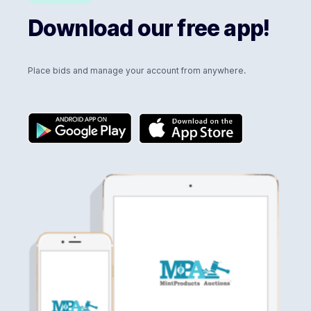
Download our free app!
Place bids and manage your account from anywhere.