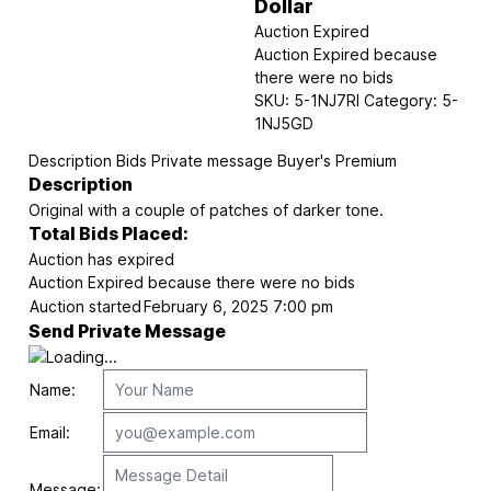
Dollar
Auction Expired
Auction Expired because
there were no bids
SKU:
5-1NJ7RI
Category:
5-
1NJ5GD
Description
Bids
Private message
Buyer's Premium
Description
Original with a couple of patches of darker tone.
Total Bids Placed:
Auction has expired
Auction Expired because there were no bids
Auction started
February 6, 2025 7:00 pm
Send Private Message
Name:
Email:
Message: