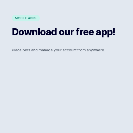
MOBILE APPS
Download our free app!
Place bids and manage your account from anywhere.