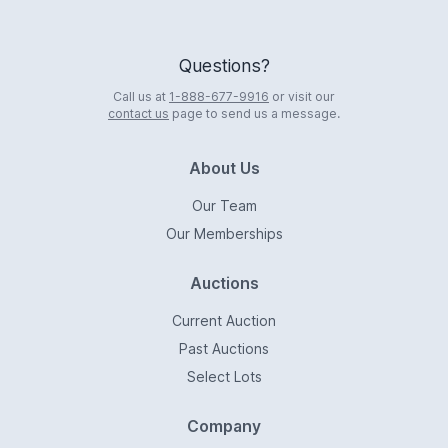
Questions?
Call us at
1-888-677-9916
or visit our
contact us
page to send us a message.
About Us
Our Team
Our Memberships
Auctions
Current Auction
Past Auctions
Select Lots
Company