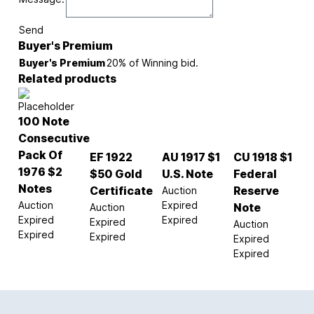
Send
Buyer's Premium
Buyer's Premium
20% of Winning bid.
Related products
100 Note
Consecutive
Pack Of
EF 1922
AU 1917 $1
CU 1918 $1
1976 $2
$50 Gold
U.S. Note
Federal
Notes
Certificate
Auction
Reserve
Expired
Auction
Auction
Note
Expired
Expired
Expired
Auction
Expired
Expired
Expired
Expired