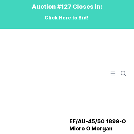
Auction #127 Closes in:
Click Here to Bid!
Logo
Open men
EF/AU-45/50 1899-O
Micro O Morgan