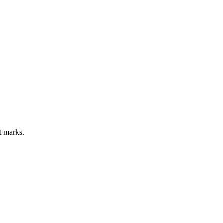
ct marks.