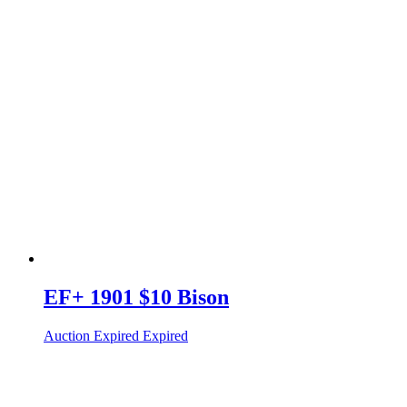
EF+ 1901 $10 Bison
Auction Expired
Expired