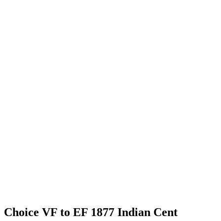
Choice VF to EF 1877 Indian Cent