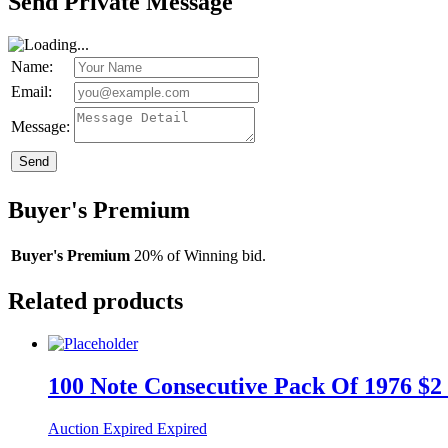
Send Private Message
Name:
Email:
Message:
Send
Buyer's Premium
Buyer's Premium
20% of Winning bid.
Related products
100 Note Consecutive Pack Of 1976 $2
Auction Expired
Expired