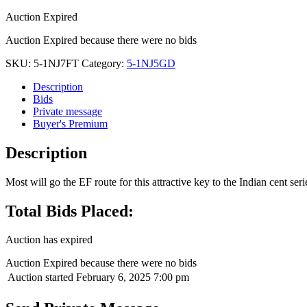
Auction Expired
Auction Expired because there were no bids
SKU:
5-1NJ7FT
Category:
5-1NJ5GD
Description
Bids
Private message
Buyer's Premium
Description
Most will go the EF route for this attractive key to the Indian cent ser
Total Bids Placed:
Auction has expired
Auction Expired because there were no bids
Auction started
February 6, 2025 7:00 pm