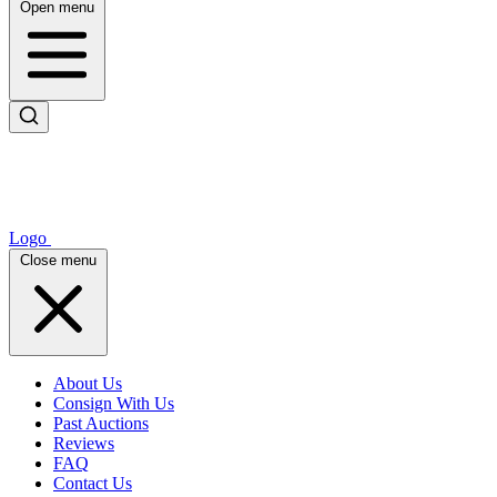
Open menu
Logo
Close menu
About Us
Consign With Us
Past Auctions
Reviews
FAQ
Contact Us