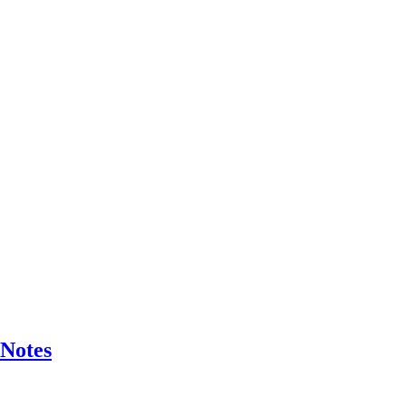
 Notes