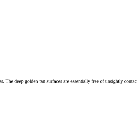
ies. The deep golden-tan surfaces are essentially free of unsightly conta