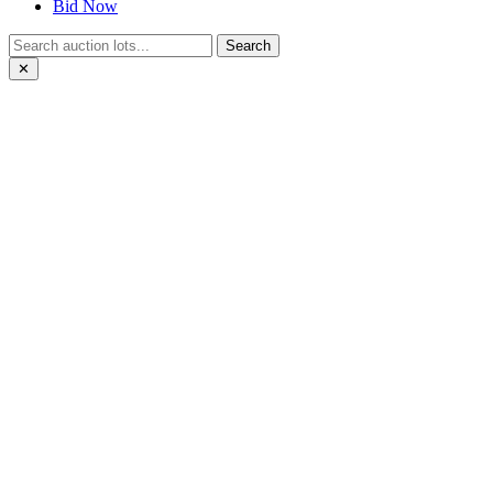
Bid Now
Search
✕