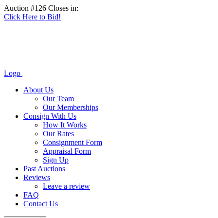
Auction #126 Closes in:
Click Here to Bid!
Logo
About Us
Our Team
Our Memberships
Consign With Us
How It Works
Our Rates
Consignment Form
Appraisal Form
Sign Up
Past Auctions
Reviews
Leave a review
FAQ
Contact Us