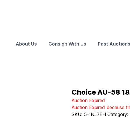
About Us
Consign With Us
Past Auction
Choice AU-58 18
Auction Expired
Auction Expired because t
SKU:
5-1NJ7EH
Category: