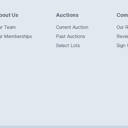
bout Us
Auctions
Com
ur Team
Current Auction
Our 
ur Memberships
Past Auctions
Revi
Select Lots
Sign