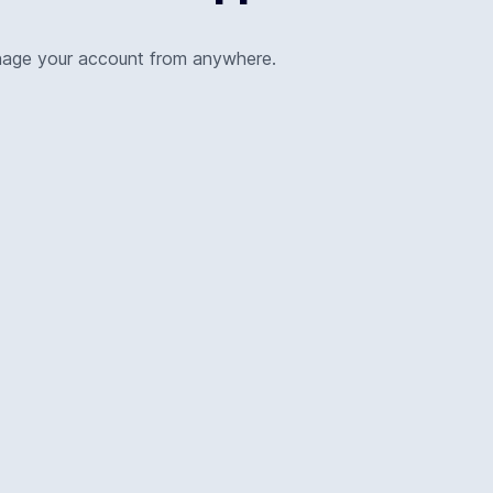
nage your account from anywhere.