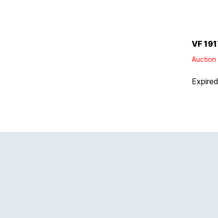
VF 191
Auction 
Expire