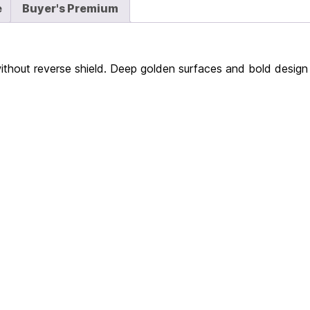
e
Buyer's Premium
without reverse shield. Deep golden surfaces and bold design