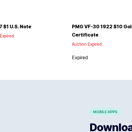
7 $1 U.S. Note
PMG VF-30 1922 $10 Go
Certificate
Expired
Auction Expired
d
Expired
MOBILE APPS
Download