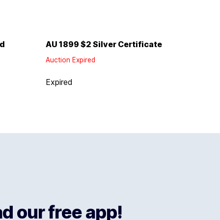
ld
AU 1899 $2 Silver Certificate
Auction Expired
Expired
 our free app!