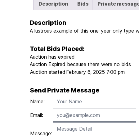
Description
Bids
Private messag
Description
A lustrous example of this one-year-only type 
Total Bids Placed:
Auction has expired
Auction Expired because there were no bids
Auction started
February 6, 2025 7:00 pm
Send Private Message
Name:
Email:
Message: