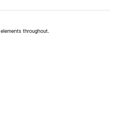
 elements throughout.