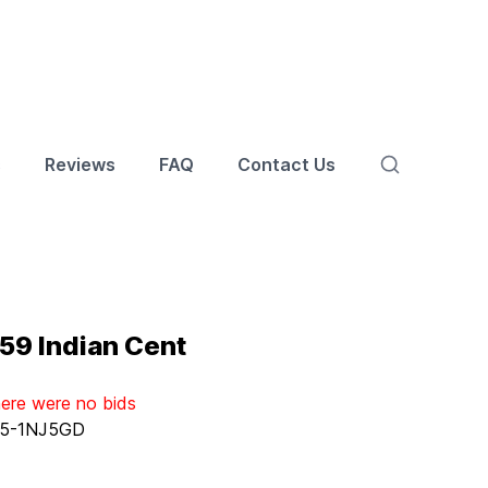
s
Reviews
FAQ
Contact Us
59 Indian Cent
here were no bids
5-1NJ5GD