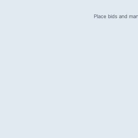
Place bids and ma