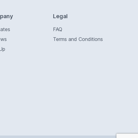
pany
Legal
Rates
FAQ
ews
Terms and Conditions
 Up