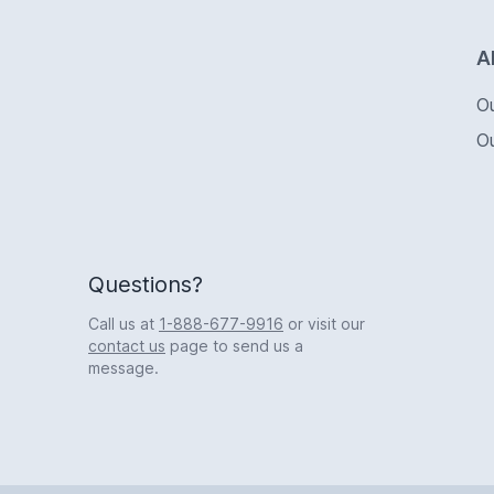
Logo
A
O
O
Questions?
Call us at
1-888-677-9916
or visit our
contact us
page to send us a
message.