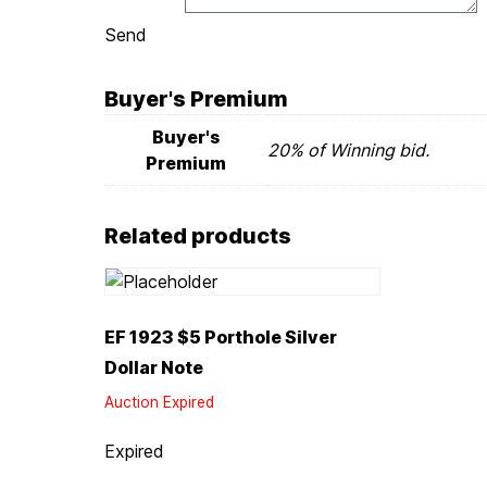
Send
Buyer's Premium
Buyer's
20% of Winning bid.
Premium
Related products
EF 1923 $5 Porthole Silver
Dollar Note
Auction Expired
Expired