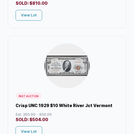
SOLD:
$
810.00
View Lot
PAST AUCTION
Crisp UNC 1929 $10 White River Jct Vermont
Est: 350.00 - 400.00
SOLD:
$
504.00
View Lot