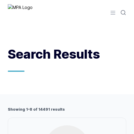
Logo
Open men
Search Results
Showing 1–8 of 14491 results