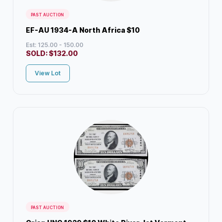
PAST AUCTION
EF-AU 1934-A North Africa $10
Est: 125.00 - 150.00
SOLD:
$
132.00
View Lot
PAST AUCTION