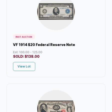
PAST AUCTION
VF 1914 $20 Federal Reserve Note
Est: 100.00 - 125.00
SOLD:
$
138.00
View Lot