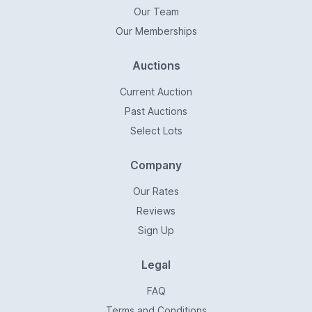
Our Team
Our Memberships
Auctions
Current Auction
Past Auctions
Select Lots
Company
Our Rates
Reviews
Sign Up
Legal
FAQ
Terms and Conditions