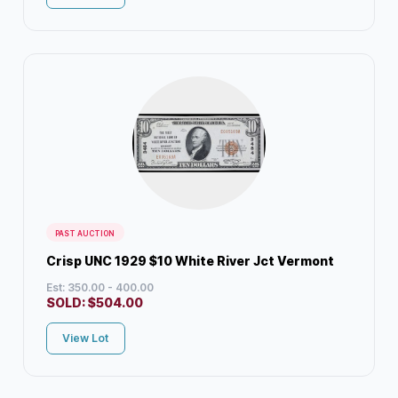
PAST AUCTION
Crisp UNC 1929 $10 White River Jct Vermont
Est: 350.00 - 400.00
SOLD:
$
504.00
View Lot