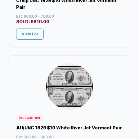
Crisp UNC 1929 $10 White River Jct Vermont
Pair
Est: 600.00 - 700.00
SOLD:
$
810.00
View Lot
PAST AUCTION
AU/UNC 1929 $10 White River Jct Vermont Pair
Est: 500.00 - 600.00