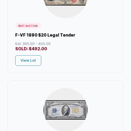
PAST AUCTION
F-VF 1880 $20 Legal Tender
Est: 350.00 - 400.00
SOLD:
$
492.00
View Lot