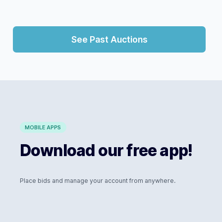
See Past Auctions
MOBILE APPS
Download our free app!
Place bids and manage your account from anywhere.