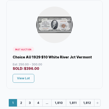
PAST AUCTION
Choice AU 1929 $10 White River Jct Vermont
Est: 250.00 - 300.00
SOLD:
$
396.00
View Lot
1
2
3
4
…
1,810
1,811
1,812
→