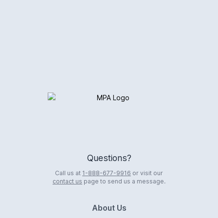
Logo
Questions?
Call us at
1-888-677-9916
or visit our
contact us
page to send us a message.
About Us