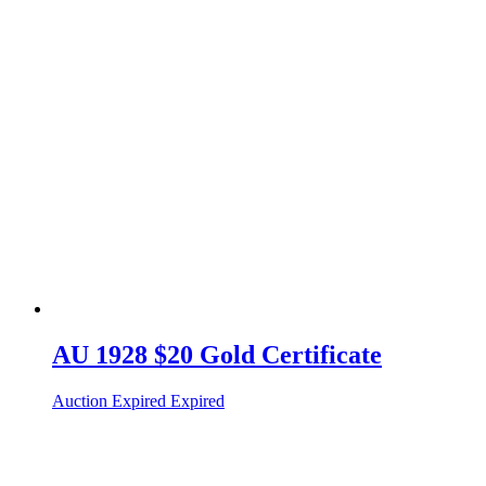
AU 1928 $20 Gold Certificate
Auction Expired
Expired