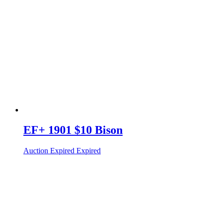
EF+ 1901 $10 Bison
Auction Expired
Expired