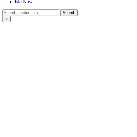
Bid Now
Search
✕