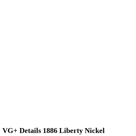
VG+ Details 1886 Liberty Nickel