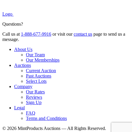
Logo
Questions?
Call us at
1-888-677-9916
or visit our
contact us
page to send us a
message.
About Us
Our Team
Our Memberships
Auctions
Current Auction
Past Auctions
Select Lots
Company
Our Rates
Reviews
Sign Up
Legal
FAQ
Terms and Conditions
© 2026 MintProducts Auctions — All Rights Reserved.