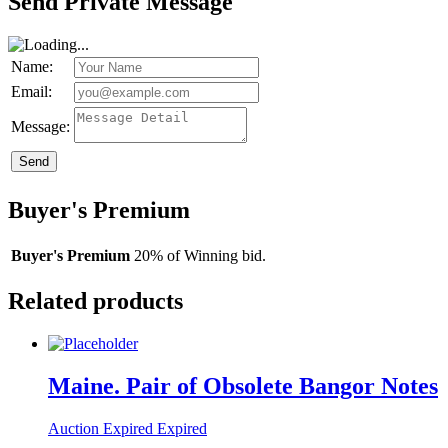
Send Private Message
Name:
Email:
Message:
Send
Buyer's Premium
Buyer's Premium
20% of Winning bid.
Related products
Maine. Pair of Obsolete Bangor Notes
Auction Expired
Expired