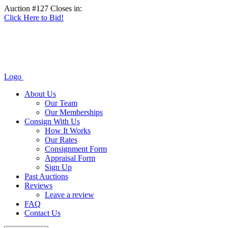
Auction #127 Closes in:
Click Here to Bid!
Logo
About Us
Our Team
Our Memberships
Consign With Us
How It Works
Our Rates
Consignment Form
Appraisal Form
Sign Up
Past Auctions
Reviews
Leave a review
FAQ
Contact Us