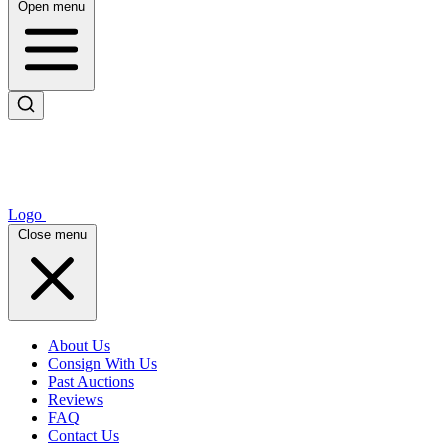
Open menu
Logo
Close menu
About Us
Consign With Us
Past Auctions
Reviews
FAQ
Contact Us