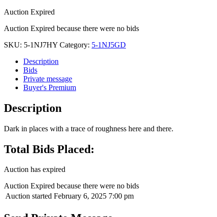
Auction Expired
Auction Expired because there were no bids
SKU:
5-1NJ7HY
Category:
5-1NJ5GD
Description
Bids
Private message
Buyer's Premium
Description
Dark in places with a trace of roughness here and there.
Total Bids Placed:
Auction has expired
Auction Expired because there were no bids
Auction started
February 6, 2025 7:00 pm