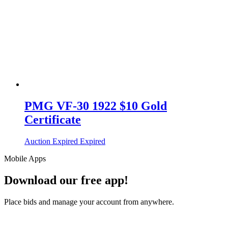
PMG VF-30 1922 $10 Gold
Certificate
Auction Expired
Expired
Mobile Apps
Download our free app!
Place bids and manage your account from anywhere.