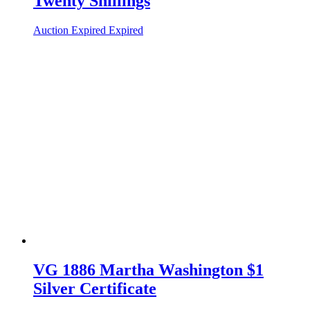
Twenty Shillings
Auction Expired
Expired
VG 1886 Martha Washington $1
Silver Certificate