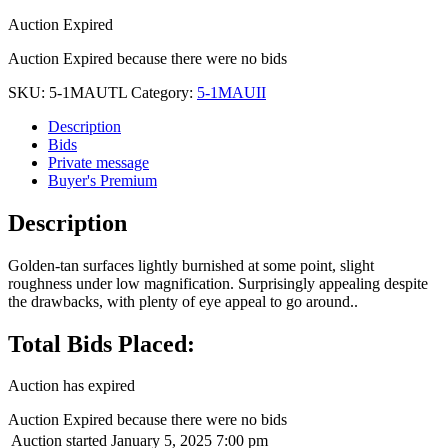
Auction Expired
Auction Expired because there were no bids
SKU:
5-1MAUTL
Category:
5-1MAUII
Description
Bids
Private message
Buyer's Premium
Description
Golden-tan surfaces lightly burnished at some point, slight
roughness under low magnification. Surprisingly appealing despite
the drawbacks, with plenty of eye appeal to go around..
Total Bids Placed:
Auction has expired
Auction Expired because there were no bids
Auction started
January 5, 2025 7:00 pm