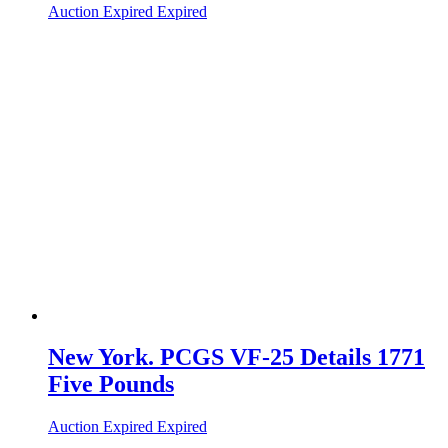
Auction Expired
Expired
New York. PCGS VF-25 Details 1771
Five Pounds
Auction Expired
Expired