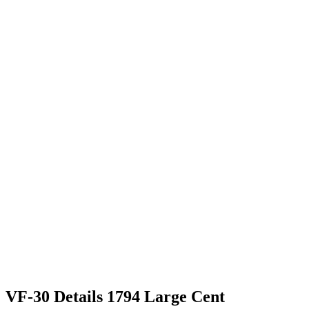
VF-30 Details 1794 Large Cent