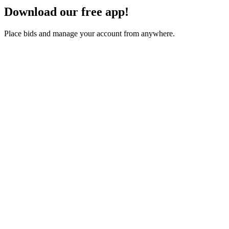
Download our free app!
Place bids and manage your account from anywhere.