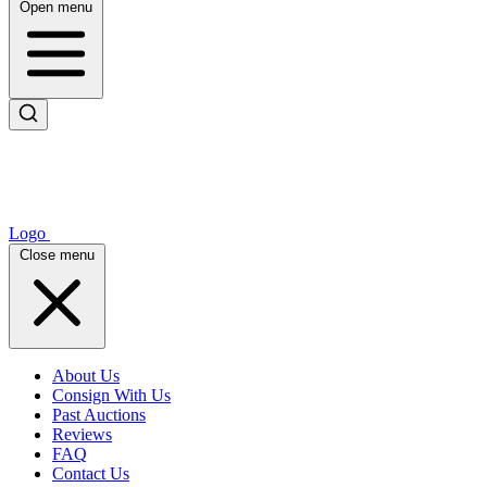
Open menu
Logo
Close menu
About Us
Consign With Us
Past Auctions
Reviews
FAQ
Contact Us