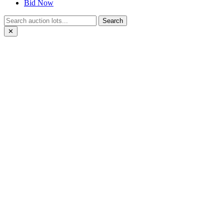
Bid Now
Search
✕