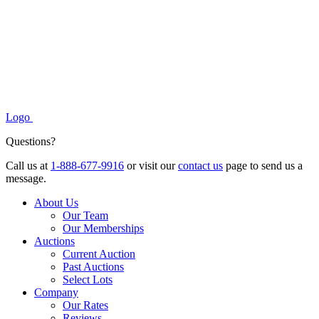
Logo
Questions?
Call us at
1-888-677-9916
or visit our
contact us
page to send us a
message.
About Us
Our Team
Our Memberships
Auctions
Current Auction
Past Auctions
Select Lots
Company
Our Rates
Reviews