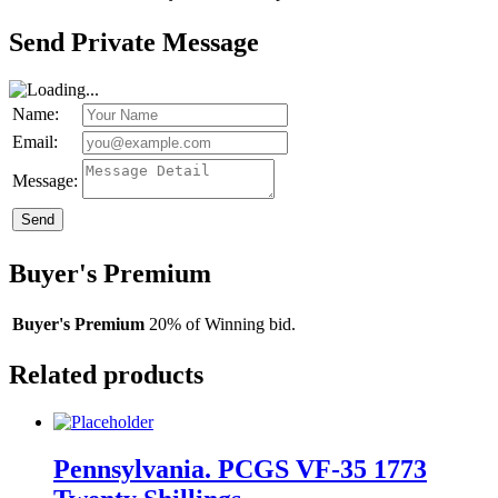
Send Private Message
Name:
Email:
Message:
Send
Buyer's Premium
Buyer's Premium
20% of Winning bid.
Related products
Pennsylvania. PCGS VF-35 1773