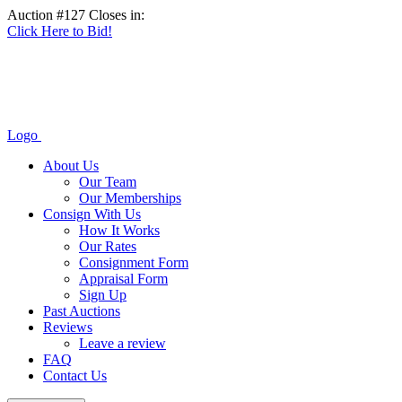
Auction #127 Closes in:
Click Here to Bid!
Logo
About Us
Our Team
Our Memberships
Consign With Us
How It Works
Our Rates
Consignment Form
Appraisal Form
Sign Up
Past Auctions
Reviews
Leave a review
FAQ
Contact Us