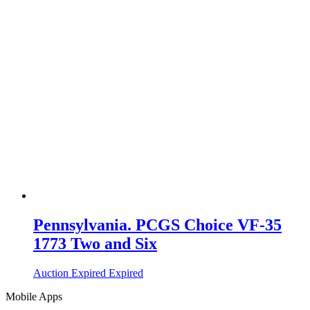
Pennsylvania. PCGS Choice VF-35
1773 Two and Six
Auction Expired
Expired
Mobile Apps