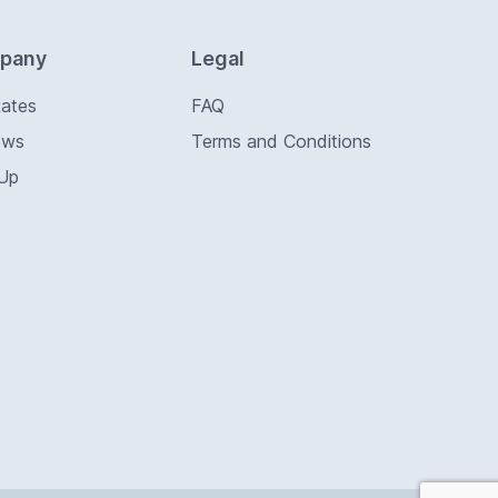
pany
Legal
Rates
FAQ
ews
Terms and Conditions
 Up