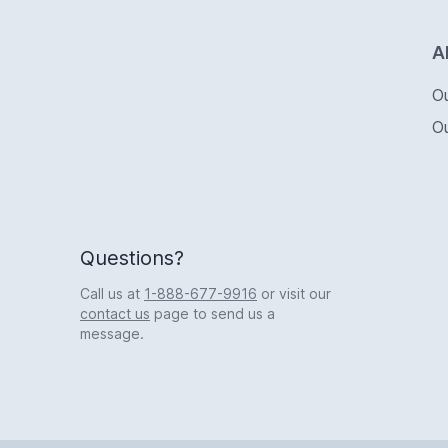
Logo
A
O
O
Questions?
Call us at
1-888-677-9916
or visit our
contact us
page to send us a
message.