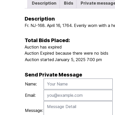
Description
Bids
Private messag
Description
Fr. NJ-168. April 16, 1764. Evenly worn with a h
Total Bids Placed:
Auction has expired
Auction Expired because there were no bids
Auction started
January 5, 2025 7:00 pm
Send Private Message
Name:
Email:
Message: