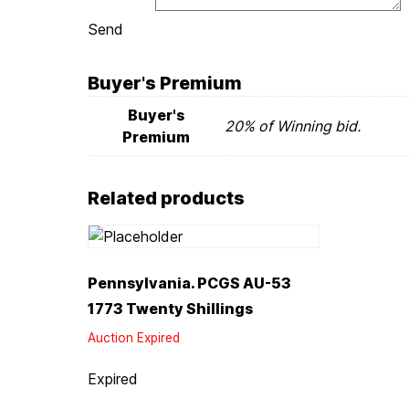
Send
Buyer's Premium
Buyer's
20% of Winning bid.
Premium
Related products
Pennsylvania. PCGS AU-53
1773 Twenty Shillings
Auction Expired
Expired