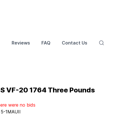
s
Reviews
FAQ
Contact Us
GS VF-20 1764 Three Pounds
here were no bids
:
5-1MAUII