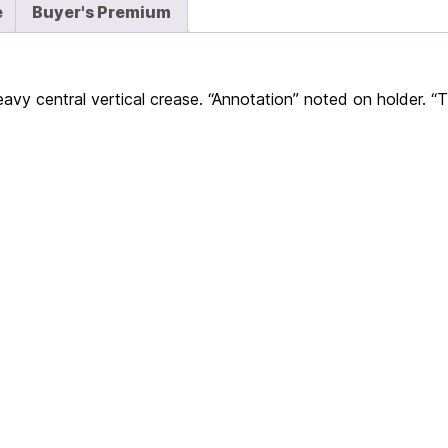
e
Buyer's Premium
eavy central vertical crease. “Annotation” noted on holder. “