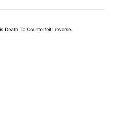
Tis Death To Counterfeit” reverse.