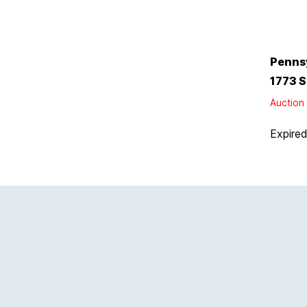
Penns
1773 S
Auction 
Expire