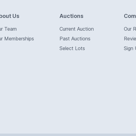
bout Us
Auctions
Com
ur Team
Current Auction
Our 
ur Memberships
Past Auctions
Revi
Select Lots
Sign