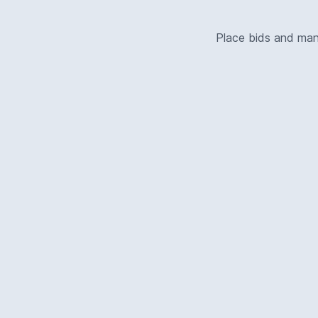
Place bids and ma