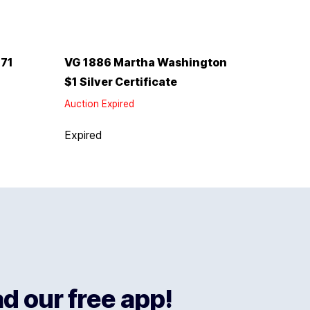
771
VG 1886 Martha Washington
$1 Silver Certificate
Auction Expired
Expired
 our free app!