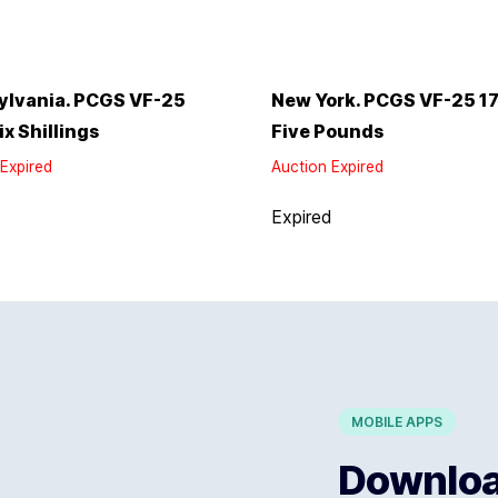
ylvania. PCGS VF-25
New York. PCGS VF-25 1
ix Shillings
Five Pounds
Expired
Auction Expired
d
Expired
MOBILE APPS
Download