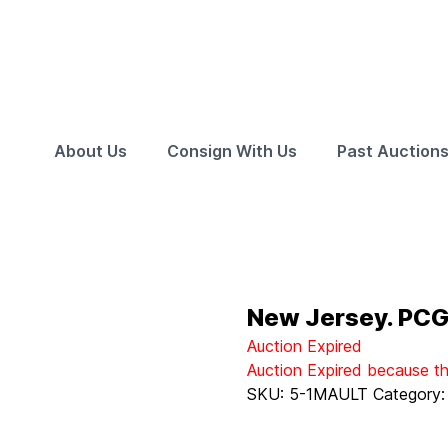
About Us
Consign With Us
Past Auction
New Jersey. PC
Auction Expired
Auction Expired because t
SKU:
5-1MAULT
Category