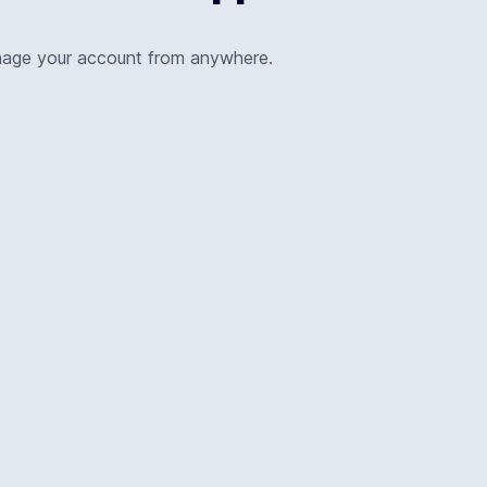
nage your account from anywhere.