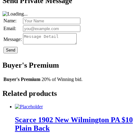
Send Private Message
Name:
Email:
Message:
Send
Buyer's Premium
Buyer's Premium
20% of Winning bid.
Related products
Scarce 1902 New Wilmington PA $10
Plain Back