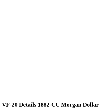
VF-20 Details 1882-CC Morgan Dollar