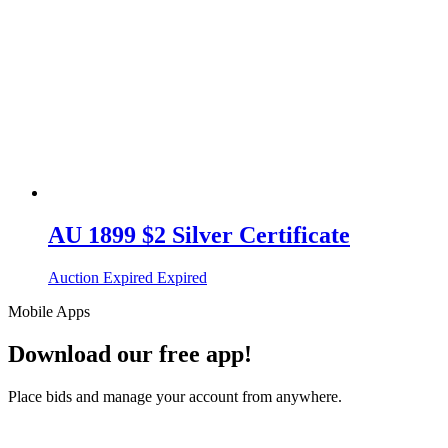
AU 1899 $2 Silver Certificate
Auction Expired
Expired
Mobile Apps
Download our free app!
Place bids and manage your account from anywhere.