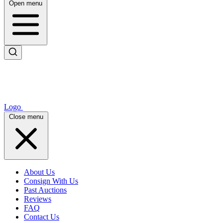
Open menu
Logo
Close menu
About Us
Consign With Us
Past Auctions
Reviews
FAQ
Contact Us