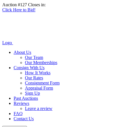
Auction #127 Closes in:
Click Here to Bid!
Logo
About Us
Our Team
Our Memberships
Consign With Us
How It Works
Our Rates
Consignment Form
Appraisal Form
Sign Up
Past Auctions
Reviews
Leave a review
FAQ
Contact Us