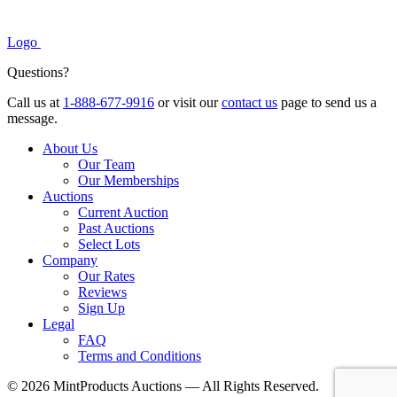
Logo
Questions?
Call us at
1-888-677-9916
or visit our
contact us
page to send us a
message.
About Us
Our Team
Our Memberships
Auctions
Current Auction
Past Auctions
Select Lots
Company
Our Rates
Reviews
Sign Up
Legal
FAQ
Terms and Conditions
© 2026 MintProducts Auctions — All Rights Reserved.