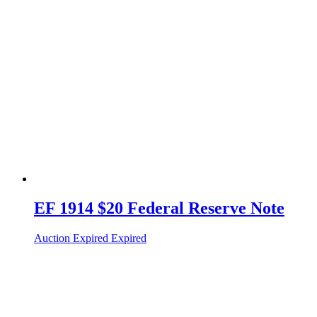
EF 1914 $20 Federal Reserve Note
Auction Expired
Expired