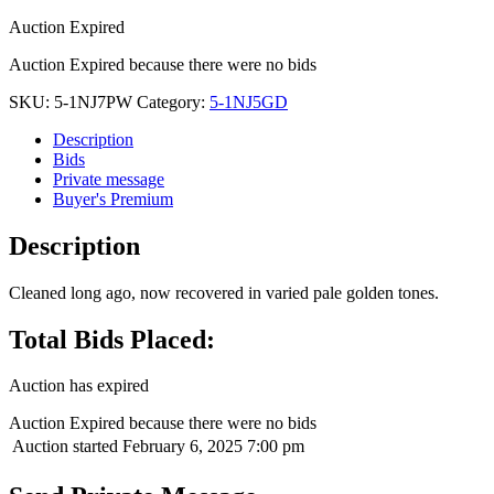
Auction Expired
Auction Expired because there were no bids
SKU:
5-1NJ7PW
Category:
5-1NJ5GD
Description
Bids
Private message
Buyer's Premium
Description
Cleaned long ago, now recovered in varied pale golden tones.
Total Bids Placed:
Auction has expired
Auction Expired because there were no bids
Auction started
February 6, 2025 7:00 pm