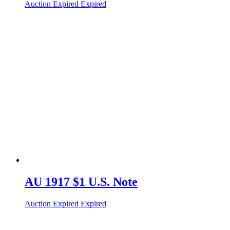
Auction Expired
Expired
AU 1917 $1 U.S. Note
Auction Expired
Expired