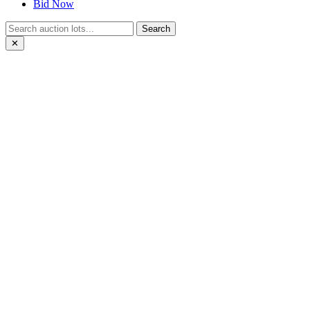
Bid Now
Search
✕