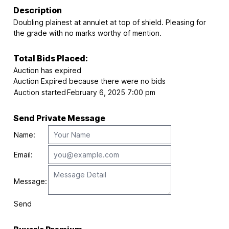
Description
Doubling plainest at annulet at top of shield. Pleasing for
the grade with no marks worthy of mention.
Total Bids Placed:
Auction has expired
Auction Expired because there were no bids
Auction started
February 6, 2025 7:00 pm
Send Private Message
Name:
Email:
Message:
Send