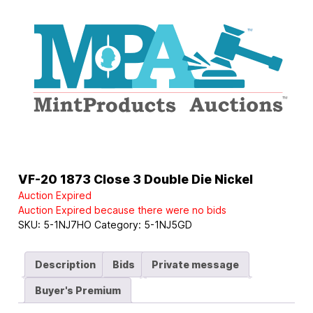
Logo
VF-20 1873 Close 3 Double Die Nickel
Auction Expired
Auction Expired because there were no bids
SKU:
5-1NJ7HO
Category:
5-1NJ5GD
Description
Bids
Private message
Buyer's Premium