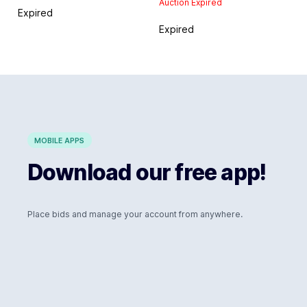
Auction Expired
Expired
Expired
MOBILE APPS
Download our free app!
Place bids and manage your account from anywhere.