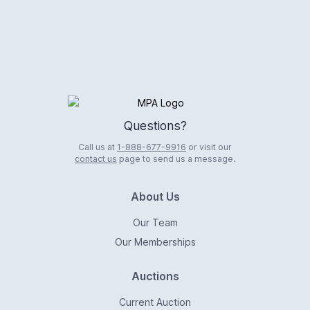
Logo
Questions?
Call us at
1-888-677-9916
or visit our
contact us
page to send us a message.
About Us
Our Team
Our Memberships
Auctions
Current Auction