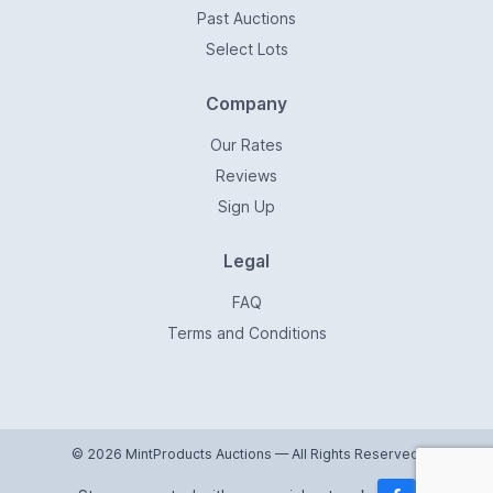
Past Auctions
Select Lots
Company
Our Rates
Reviews
Sign Up
Legal
FAQ
Terms and Conditions
© 2026 MintProducts Auctions — All Rights Reserved.