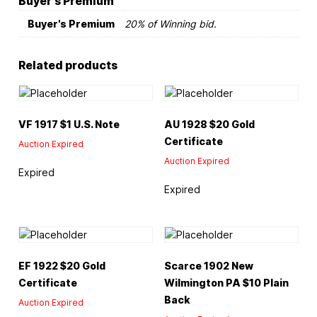
Buyer's Premium
Buyer's Premium
20% of Winning bid.
Related products
VF 1917 $1 U.S. Note
AU 1928 $20 Gold
Certificate
Auction Expired
Auction Expired
Expired
Expired
EF 1922 $20 Gold
Scarce 1902 New
Certificate
Wilmington PA $10 Plain
Back
Auction Expired