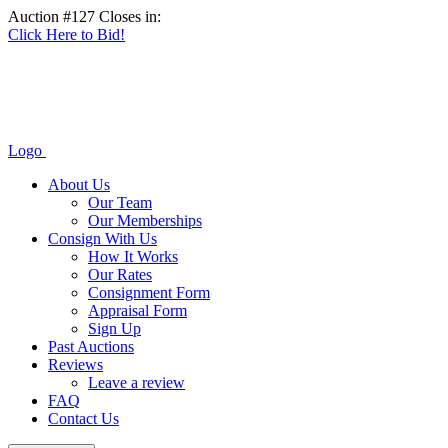
Auction #127 Closes in:
Click Here to Bid!
Logo
About Us
Our Team
Our Memberships
Consign With Us
How It Works
Our Rates
Consignment Form
Appraisal Form
Sign Up
Past Auctions
Reviews
Leave a review
FAQ
Contact Us