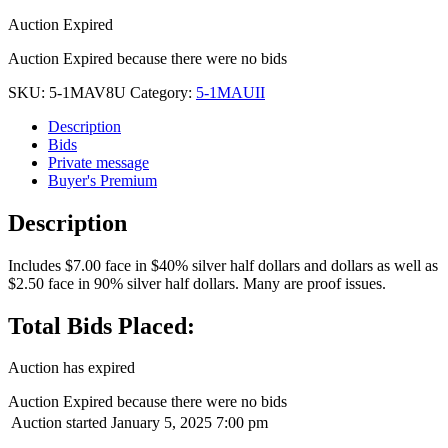
Auction Expired
Auction Expired because there were no bids
SKU:
5-1MAV8U
Category:
5-1MAUII
Description
Bids
Private message
Buyer's Premium
Description
Includes $7.00 face in $40% silver half dollars and dollars as well as
$2.50 face in 90% silver half dollars. Many are proof issues.
Total Bids Placed:
Auction has expired
Auction Expired because there were no bids
Auction started
January 5, 2025 7:00 pm