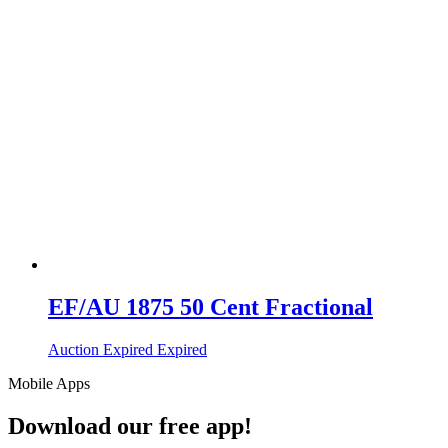
EF/AU 1875 50 Cent Fractional
Auction Expired
Expired
Mobile Apps
Download our free app!