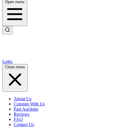
Open menu
Logo
Close menu
About Us
Consign With Us
Past Auctions
Reviews
FAQ
Contact Us