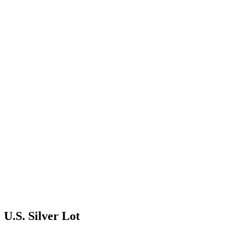
U.S. Silver Lot