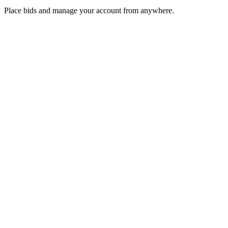
Place bids and manage your account from anywhere.