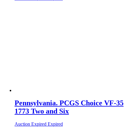
Pennsylvania. PCGS Choice VF-35
1773 Two and Six
Auction Expired
Expired