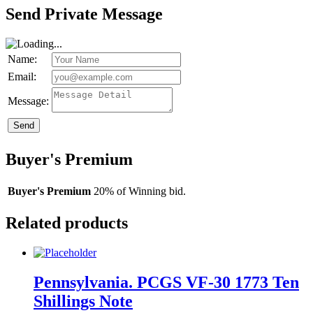
Send Private Message
Name:
Email:
Message:
Send
Buyer's Premium
Buyer's Premium
20% of Winning bid.
Related products
Pennsylvania. PCGS VF-30 1773 Ten
Shillings Note