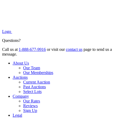
Logo
Questions?
Call us at
1-888-677-9916
or visit our
contact us
page to send us a
message.
About Us
Our Team
Our Memberships
Auctions
Current Auction
Past Auctions
Select Lots
Company
Our Rates
Reviews
Sign Up
Legal