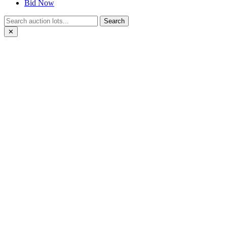
Bid Now
Search
✕