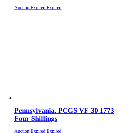
Auction Expired
Expired
Pennsylvania. PCGS VF-30 1773
Four Shillings
Auction Expired
Expired