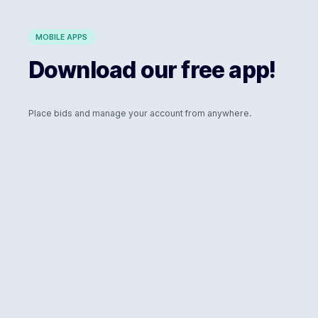
MOBILE APPS
Download our free app!
Place bids and manage your account from anywhere.