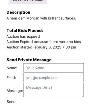
Description
A near gem Morgan with brilliant surfaces.
Total Bids Placed:
Auction has expired
Auction Expired because there were no bids
Auction started
February 6, 2025 7:00 pm
Send Private Message
Name:
Email:
Message:
Send