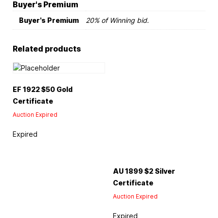
Buyer's Premium
Buyer's Premium
20% of Winning bid.
Related products
EF 1922 $50 Gold
Certificate
Auction Expired
Expired
AU 1899 $2 Silver
Certificate
Auction Expired
Expired