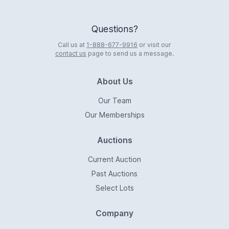
Questions?
Call us at
1-888-677-9916
or visit our
contact us
page to send us a message.
About Us
Our Team
Our Memberships
Auctions
Current Auction
Past Auctions
Select Lots
Company