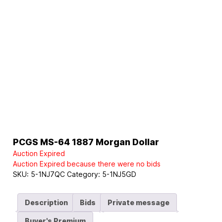
PCGS MS-64 1887 Morgan Dollar
Auction Expired
Auction Expired because there were no bids
SKU:
5-1NJ7QC
Category:
5-1NJ5GD
Description
Bids
Private message
Buyer's Premium