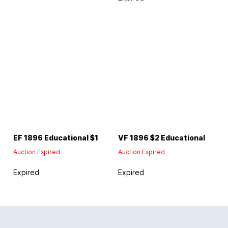
EF 1896 Educational $1
VF 1896 $2 Educational
Auction Expired
Auction Expired
Expired
Expired