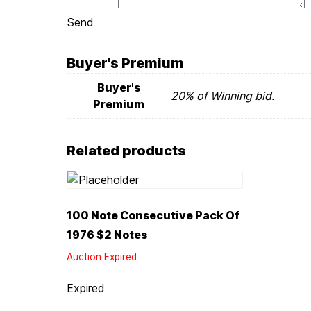
Send
Buyer's Premium
Buyer's
20% of Winning bid.
Premium
Related products
100 Note Consecutive Pack Of
1976 $2 Notes
Auction Expired
Expired