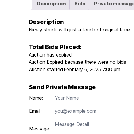
Description
Bids
Private messag
Description
Nicely struck with just a touch of original tone.
Total Bids Placed:
Auction has expired
Auction Expired because there were no bids
Auction started
February 6, 2025 7:00 pm
Send Private Message
Name:
Email:
Message: