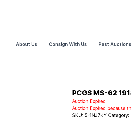
About Us
Consign With Us
Past Auction
PCGS MS-62 191
Auction Expired
Auction Expired because t
SKU:
5-1NJ7KY
Category: