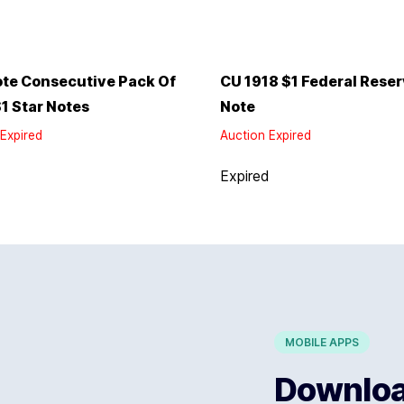
te Consecutive Pack Of
CU 1918 $1 Federal Rese
1 Star Notes
Note
Expired
Auction Expired
d
Expired
MOBILE APPS
Download