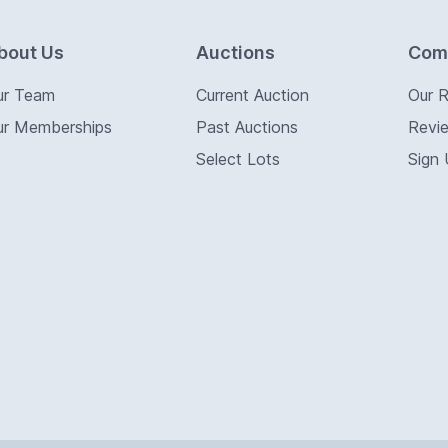
bout Us
Auctions
Com
ur Team
Current Auction
Our 
ur Memberships
Past Auctions
Revi
Select Lots
Sign