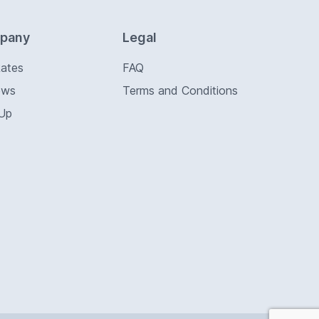
pany
Legal
Rates
FAQ
ews
Terms and Conditions
 Up