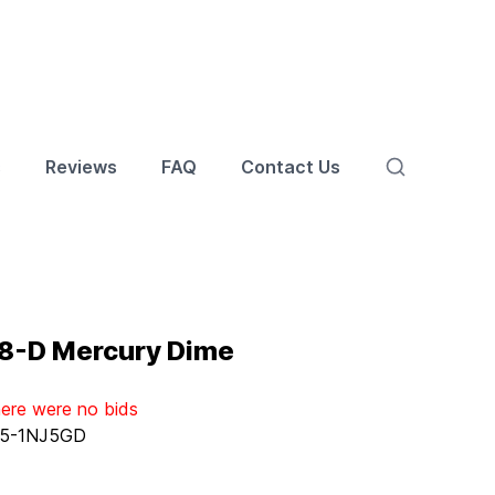
s
Reviews
FAQ
Contact Us
8-D Mercury Dime
here were no bids
5-1NJ5GD