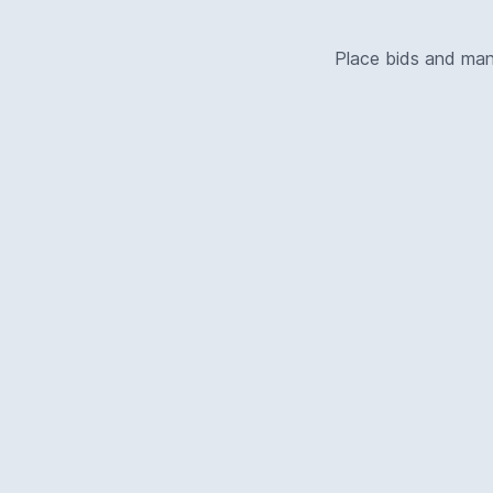
Place bids and ma