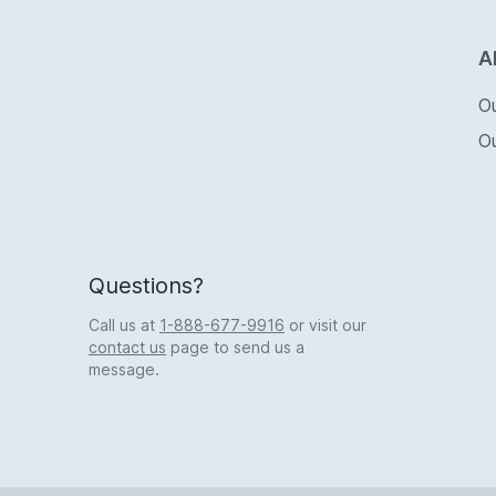
Logo
A
O
O
Questions?
Call us at
1-888-677-9916
or visit our
contact us
page to send us a
message.