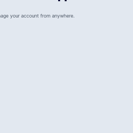
nage your account from anywhere.