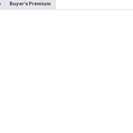
e
Buyer's Premium