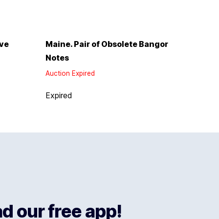
rve
Maine. Pair of Obsolete Bangor
Notes
Auction Expired
Expired
 our free app!