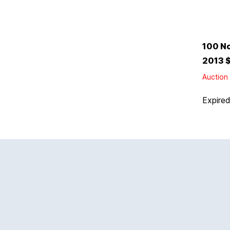
100 No
2013 $
Auction 
Expire