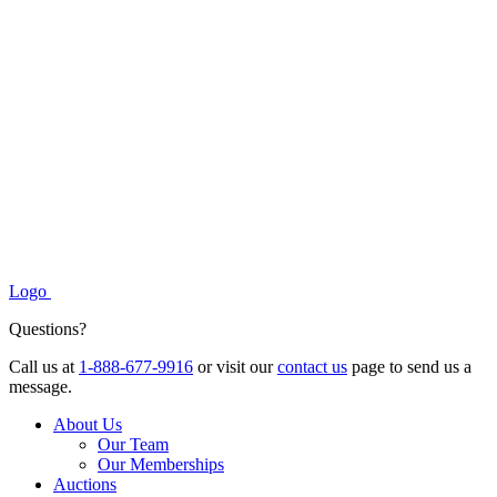
Logo
Questions?
Call us at
1-888-677-9916
or visit our
contact us
page to send us a
message.
About Us
Our Team
Our Memberships
Auctions