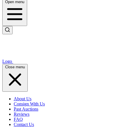
Open menu
Logo
Close menu
About Us
Consign With Us
Past Auctions
Reviews
FAQ
Contact Us