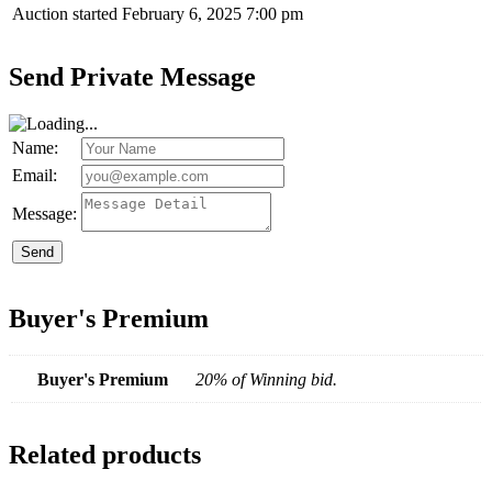
Auction started
February 6, 2025 7:00 pm
Send Private Message
Name:
Email:
Message:
Send
Buyer's Premium
Buyer's Premium
20% of Winning bid.
Related products