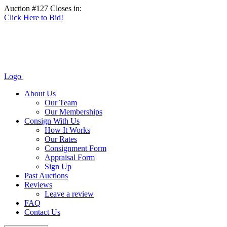
Auction #127 Closes in:
Click Here to Bid!
Logo
About Us
Our Team
Our Memberships
Consign With Us
How It Works
Our Rates
Consignment Form
Appraisal Form
Sign Up
Past Auctions
Reviews
Leave a review
FAQ
Contact Us