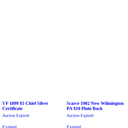
VF 1899 $5 Chief Silver
Scarce 1902 New Wilmington
Certificate
PA $10 Plain Back
Auction Expired
Auction Expired
Expired
Expired