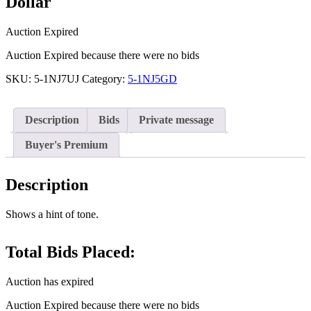
Dollar
Auction Expired
Auction Expired because there were no bids
SKU:
5-1NJ7UJ
Category:
5-1NJ5GD
Description
Bids
Private message
Buyer's Premium
Description
Shows a hint of tone.
Total Bids Placed:
Auction has expired
Auction Expired because there were no bids