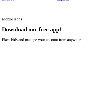
Mobile Apps
Download our free app!
Place bids and manage your account from anywhere.