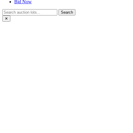
Bid Now
Search
✕