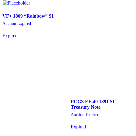
VF+ 1869 “Rainbow” $1
Auction Expired
Expired
PCGS EF-40 1891 $1
Treasury Note
Auction Expired
Expired