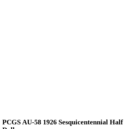
PCGS AU-58 1926 Sesquicentennial Half