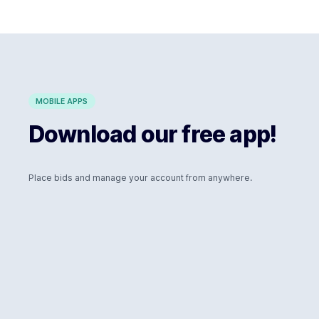
MOBILE APPS
Download our free app!
Place bids and manage your account from anywhere.