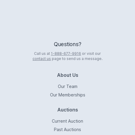
Questions?
Call us at
1-888-677-9916
or visit our
contact us
page to send us a message.
About Us
Our Team
Our Memberships
Auctions
Current Auction
Past Auctions