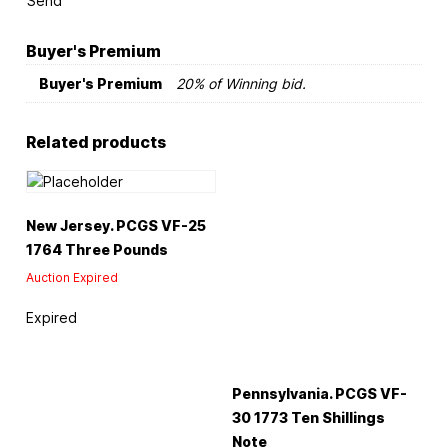
Send
Buyer's Premium
Buyer's Premium
20% of Winning bid.
Related products
New Jersey. PCGS VF-25
1764 Three Pounds
Auction Expired
Expired
Pennsylvania. PCGS VF-
30 1773 Ten Shillings
Note