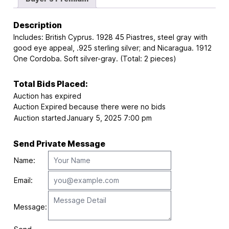
Description
Includes: British Cyprus. 1928 45 Piastres, steel gray with
good eye appeal, .925 sterling silver; and Nicaragua. 1912
One Cordoba. Soft silver-gray. (Total: 2 pieces)
Total Bids Placed:
Auction has expired
Auction Expired because there were no bids
Auction started
January 5, 2025 7:00 pm
Send Private Message
Name:
Email:
Message: