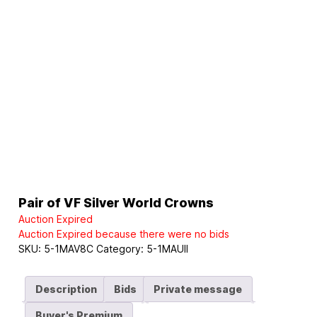
Pair of VF Silver World Crowns
Auction Expired
Auction Expired because there were no bids
SKU:
5-1MAV8C
Category:
5-1MAUII
Description
Bids
Private message
Buyer's Premium