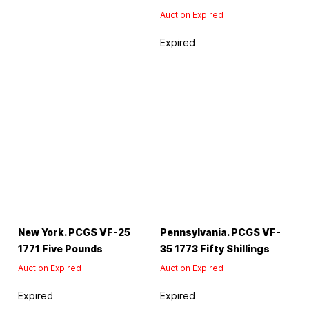
Auction Expired
Expired
New York. PCGS VF-25
Pennsylvania. PCGS VF-
1771 Five Pounds
35 1773 Fifty Shillings
Auction Expired
Auction Expired
Expired
Expired