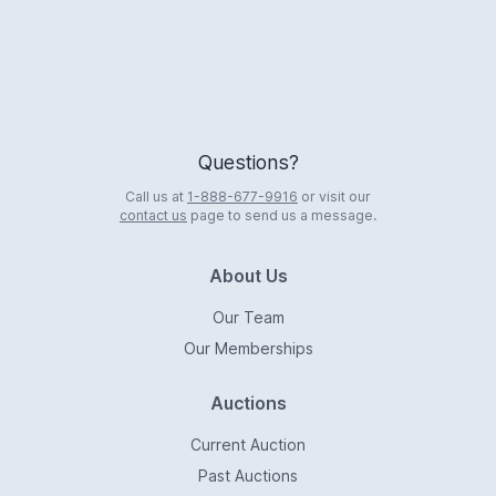
Questions?
Call us at
1-888-677-9916
or visit our
contact us
page to send us a message.
About Us
Our Team
Our Memberships
Auctions
Current Auction
Past Auctions