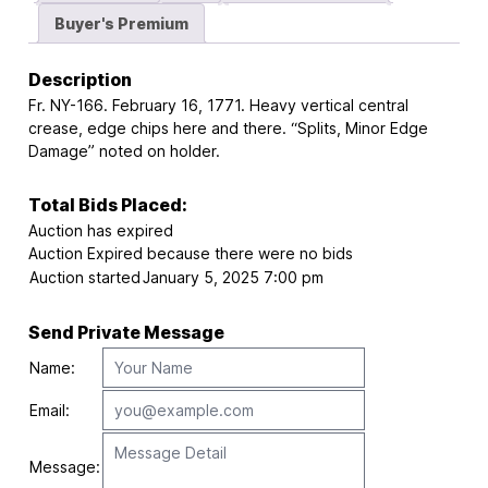
Buyer's Premium
Description
Fr. NY-166. February 16, 1771. Heavy vertical central
crease, edge chips here and there. “Splits, Minor Edge
Damage” noted on holder.
Total Bids Placed:
Auction has expired
Auction Expired because there were no bids
Auction started
January 5, 2025 7:00 pm
Send Private Message
Name:
Email:
Message: