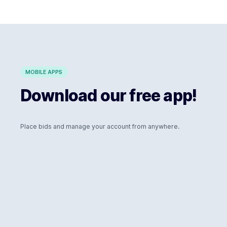
MOBILE APPS
Download our free app!
Place bids and manage your account from anywhere.