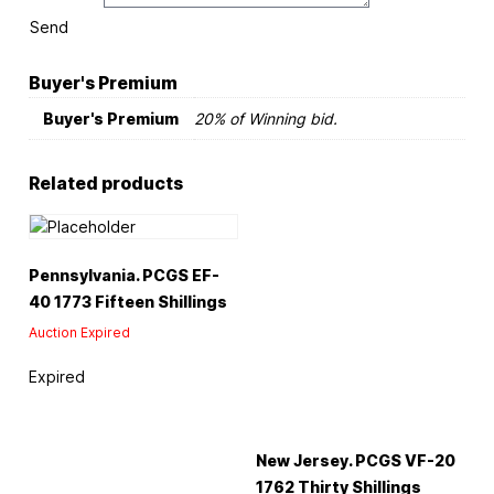
Send
Buyer's Premium
Buyer's Premium
20% of Winning bid.
Related products
Pennsylvania. PCGS EF-
40 1773 Fifteen Shillings
Auction Expired
Expired
New Jersey. PCGS VF-20
1762 Thirty Shillings