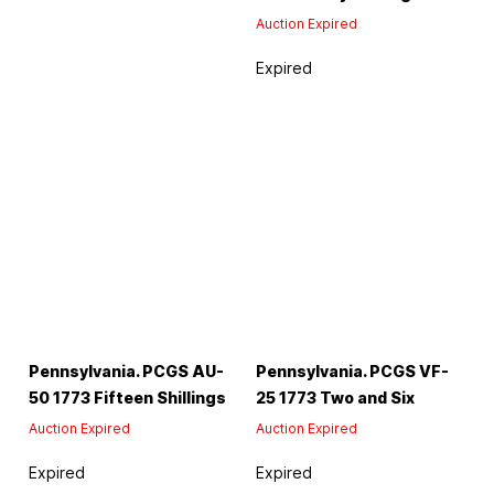
Auction Expired
Expired
Pennsylvania. PCGS AU-
Pennsylvania. PCGS VF-
50 1773 Fifteen Shillings
25 1773 Two and Six
Auction Expired
Auction Expired
Expired
Expired