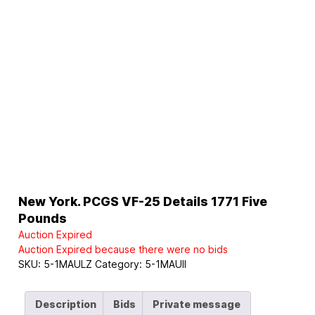
New York. PCGS VF-25 Details 1771 Five
Pounds
Auction Expired
Auction Expired because there were no bids
SKU:
5-1MAULZ
Category:
5-1MAUII
Description
Bids
Private message