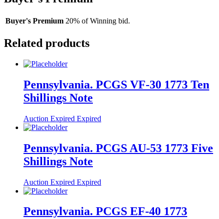
Buyer's Premium
20% of Winning bid.
Related products
Pennsylvania. PCGS VF-30 1773 Ten
Shillings Note
Auction Expired
Expired
Pennsylvania. PCGS AU-53 1773 Five
Shillings Note
Auction Expired
Expired
Pennsylvania. PCGS EF-40 1773