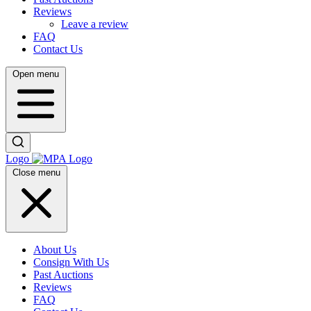
Reviews
Leave a review
FAQ
Contact Us
Open menu
Logo
Close menu
About Us
Consign With Us
Past Auctions
Reviews
FAQ