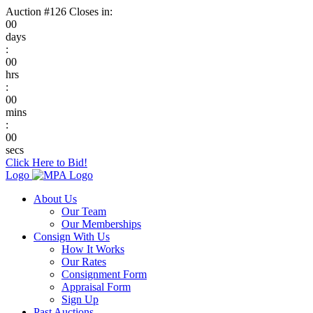
Auction #126 Closes in:
00
days
:
00
hrs
:
00
mins
:
00
secs
Click Here to Bid!
Logo
About Us
Our Team
Our Memberships
Consign With Us
How It Works
Our Rates
Consignment Form
Appraisal Form
Sign Up
Past Auctions