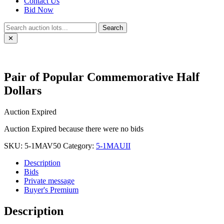
Contact Us
Bid Now
Search
✕
Pair of Popular Commemorative Half
Dollars
Auction Expired
Auction Expired because there were no bids
SKU:
5-1MAV50
Category:
5-1MAUII
Description
Bids
Private message
Buyer's Premium
Description