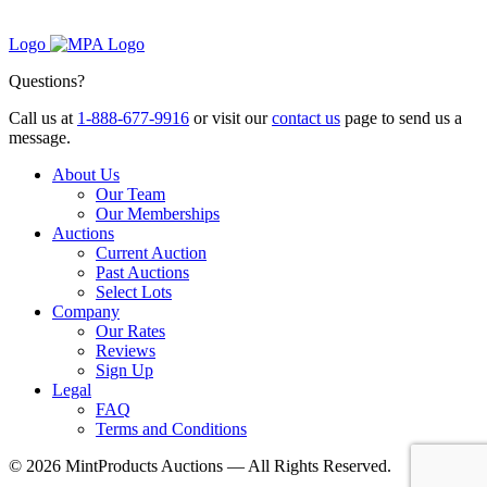
Logo
Questions?
Call us at
1-888-677-9916
or visit our
contact us
page to send us a
message.
About Us
Our Team
Our Memberships
Auctions
Current Auction
Past Auctions
Select Lots
Company
Our Rates
Reviews
Sign Up
Legal
FAQ
Terms and Conditions
© 2026 MintProducts Auctions — All Rights Reserved.