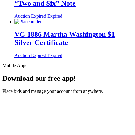
“Two and Six” Note
Auction Expired
Expired
VG 1886 Martha Washington $1
Silver Certificate
Auction Expired
Expired
Mobile Apps
Download our free app!
Place bids and manage your account from anywhere.