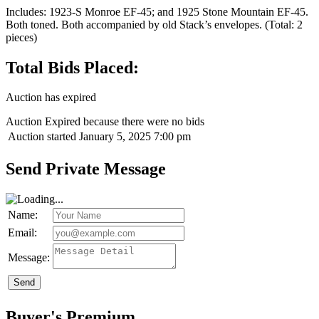
Includes: 1923-S Monroe EF-45; and 1925 Stone Mountain EF-45.
Both toned. Both accompanied by old Stack’s envelopes. (Total: 2
pieces)
Total Bids Placed:
Auction has expired
Auction Expired because there were no bids
Auction started
January 5, 2025 7:00 pm
Send Private Message
Name:
Email:
Message:
Send
Buyer's Premium