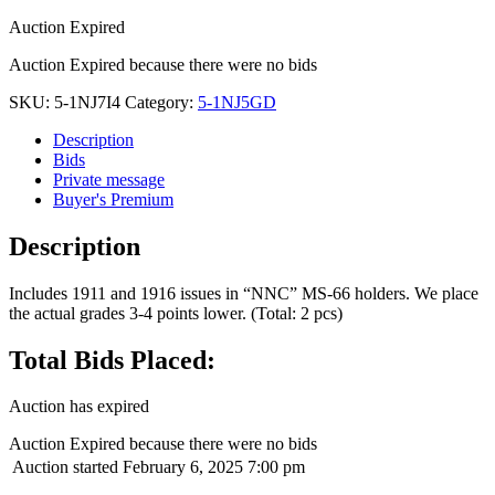
Auction Expired
Auction Expired because there were no bids
SKU:
5-1NJ7I4
Category:
5-1NJ5GD
Description
Bids
Private message
Buyer's Premium
Description
Includes 1911 and 1916 issues in “NNC” MS-66 holders. We place
the actual grades 3-4 points lower. (Total: 2 pcs)
Total Bids Placed:
Auction has expired
Auction Expired because there were no bids
Auction started
February 6, 2025 7:00 pm