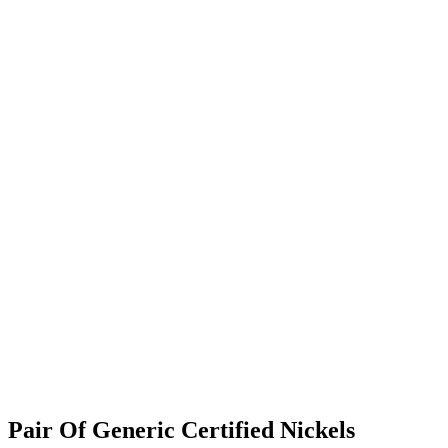
Pair Of Generic Certified Nickels