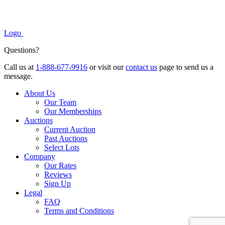
Logo
Questions?
Call us at
1-888-677-9916
or visit our
contact us
page to send us a
message.
About Us
Our Team
Our Memberships
Auctions
Current Auction
Past Auctions
Select Lots
Company
Our Rates
Reviews
Sign Up
Legal
FAQ
Terms and Conditions