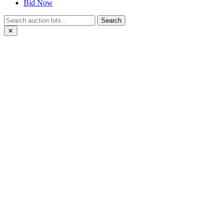
Bid Now
Search
✕