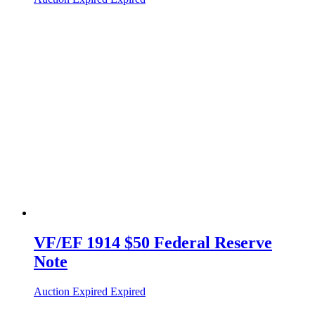
VF/EF 1914 $50 Federal Reserve
Note
Auction Expired
Expired