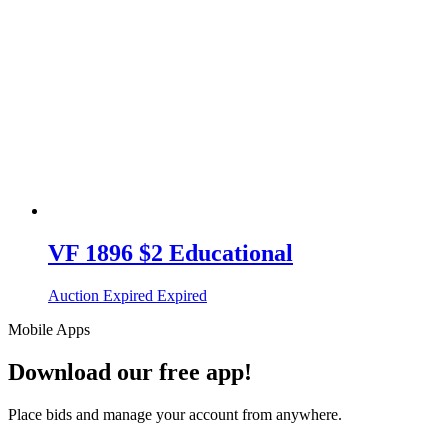
VF 1896 $2 Educational
Auction Expired
Expired
Mobile Apps
Download our free app!
Place bids and manage your account from anywhere.