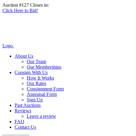
Auction #127 Closes in:
Click Here to Bid!
Logo
About Us
Our Team
Our Memberships
Consign With Us
How It Works
Our Rates
Consignment Form
Appraisal Form
Sign Up
Past Auctions
Reviews
Leave a review
FAQ
Contact Us