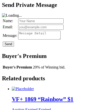
Send Private Message
Name:
Email:
Message:
Send
Buyer's Premium
Buyer's Premium
20% of Winning bid.
Related products
VF+ 1869 “Rainbow” $1
Auction Expired
Expired