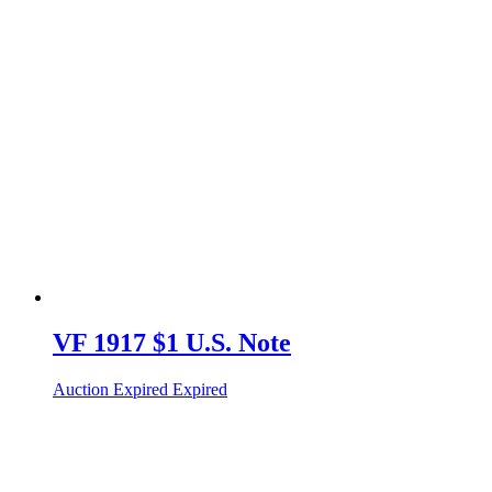
VF 1917 $1 U.S. Note
Auction Expired
Expired