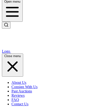
Open menu
Logo
Close menu
About Us
Consign With Us
Past Auctions
Reviews
FAQ
Contact Us