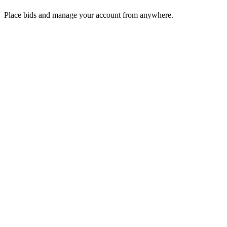
Place bids and manage your account from anywhere.