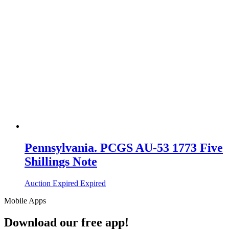
Pennsylvania. PCGS AU-53 1773 Five
Shillings Note
Auction Expired
Expired
Mobile Apps
Download our free app!