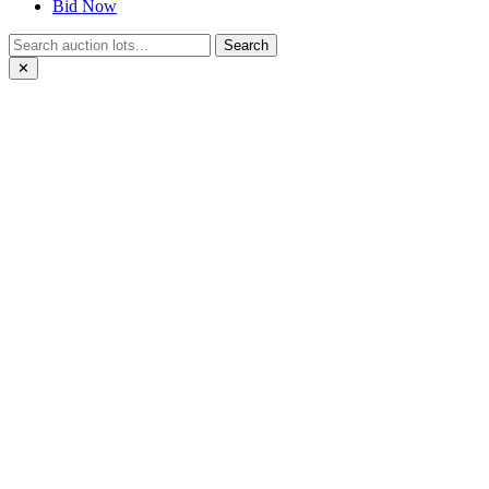
Bid Now
Search
✕