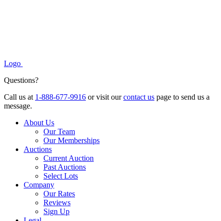
Logo
Questions?
Call us at
1-888-677-9916
or visit our
contact us
page to send us a
message.
About Us
Our Team
Our Memberships
Auctions
Current Auction
Past Auctions
Select Lots
Company
Our Rates
Reviews
Sign Up
Legal