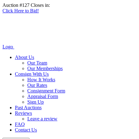
Auction #127 Closes in:
Click Here to Bid!
Logo
About Us
Our Team
Our Memberships
Consign With Us
How It Works
Our Rates
Consignment Form
Appraisal Form
Sign Up
Past Auctions
Reviews
Leave a review
FAQ
Contact Us