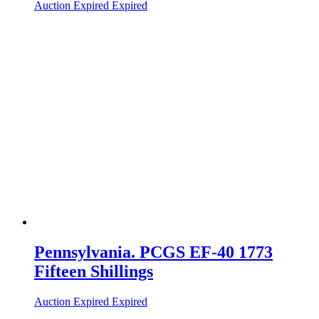
Auction Expired
Expired
Pennsylvania. PCGS EF-40 1773
Fifteen Shillings
Auction Expired
Expired