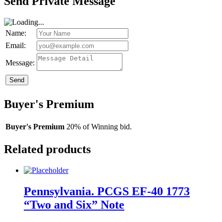
Send Private Message
Name:
Email:
Message:
Send
Buyer's Premium
Buyer's Premium
20% of Winning bid.
Related products
Pennsylvania. PCGS EF-40 1773
“Two and Six” Note