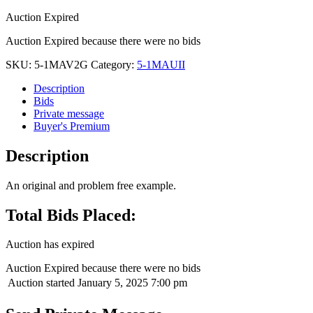
Auction Expired
Auction Expired because there were no bids
SKU:
5-1MAV2G
Category:
5-1MAUII
Description
Bids
Private message
Buyer's Premium
Description
An original and problem free example.
Total Bids Placed:
Auction has expired
Auction Expired because there were no bids
Auction started
January 5, 2025 7:00 pm