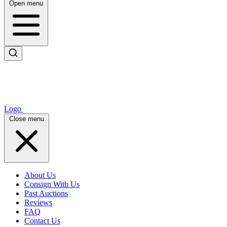
Open menu
Logo
Close menu
About Us
Consign With Us
Past Auctions
Reviews
FAQ
Contact Us