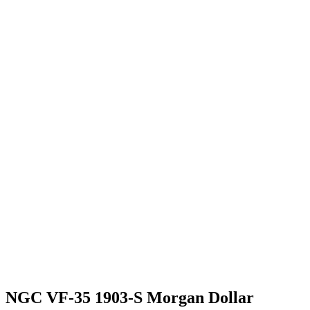
NGC VF-35 1903-S Morgan Dollar