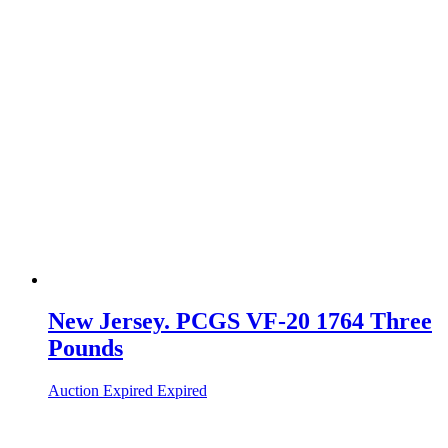
New Jersey. PCGS VF-20 1764 Three
Pounds
Auction Expired
Expired