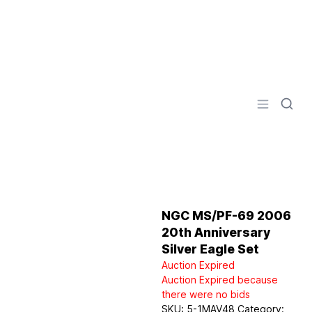
Logo
Open men
NGC MS/PF-69 2006
20th Anniversary
Silver Eagle Set
Auction Expired
Auction Expired because
there were no bids
SKU:
5-1MAV48
Category: