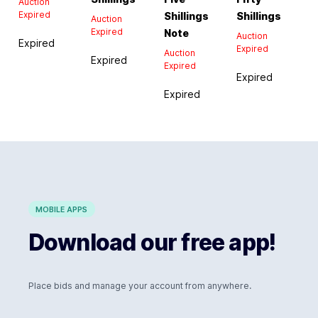
Auction
Expired
Shillings
Shillings
Auction
Expired
Note
Auction
Expired
Expired
Auction
Expired
Expired
Expired
Expired
MOBILE APPS
Download our free app!
Place bids and manage your account from anywhere.