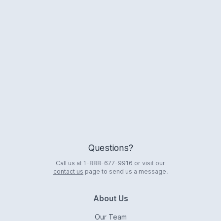
Logo
Questions?
Call us at
1-888-677-9916
or visit our
contact us
page to send us a message.
About Us
Our Team