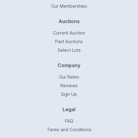
Our Memberships
Auctions
Current Auction
Past Auctions
Select Lots
Company
Our Rates
Reviews
Sign Up
Legal
FAQ
Terms and Conditions