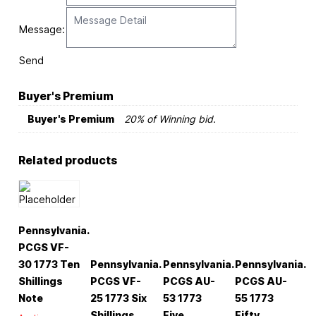
Message:
Send
Buyer's Premium
Buyer's Premium
20% of Winning bid.
Related products
Pennsylvania.
PCGS VF-
30 1773 Ten
Pennsylvania.
Pennsylvania.
Pennsylvania.
Shillings
PCGS VF-
PCGS AU-
PCGS AU-
Note
25 1773 Six
53 1773
55 1773
Shillings
Five
Fifty