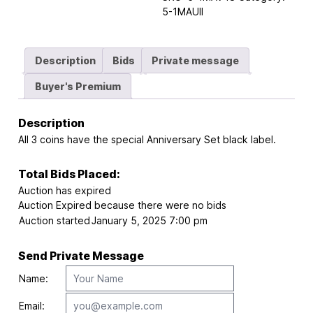
5-1MAUII
Description
Bids
Private message
Buyer's Premium
Description
All 3 coins have the special Anniversary Set black label.
Total Bids Placed:
Auction has expired
Auction Expired because there were no bids
Auction started
January 5, 2025 7:00 pm
Send Private Message
Name:
Email: