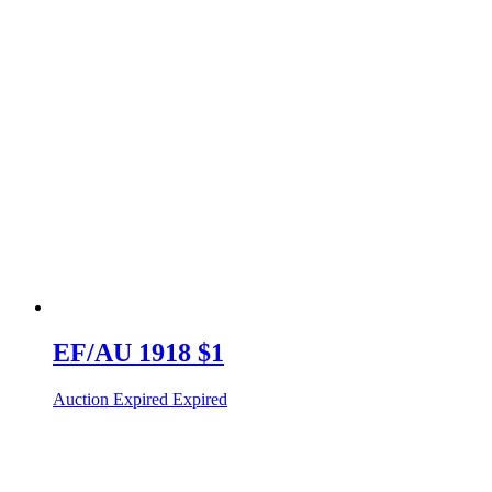
EF/AU 1918 $1
Auction Expired
Expired