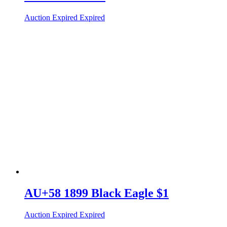
Auction Expired
Expired
AU+58 1899 Black Eagle $1
Auction Expired
Expired