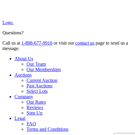
Logo
Questions?
Call us at
1-888-677-9916
or visit our
contact us
page to send us a
message.
About Us
Our Team
Our Memberships
Auctions
Current Auction
Past Auctions
Select Lots
Company
Our Rates
Reviews
Sign Up
Legal
FAQ
Terms and Conditions