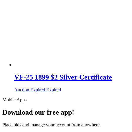
VF-25 1899 $2 Silver Certificate
Auction Expired
Expired
Mobile Apps
Download our free app!
Place bids and manage your account from anywhere.