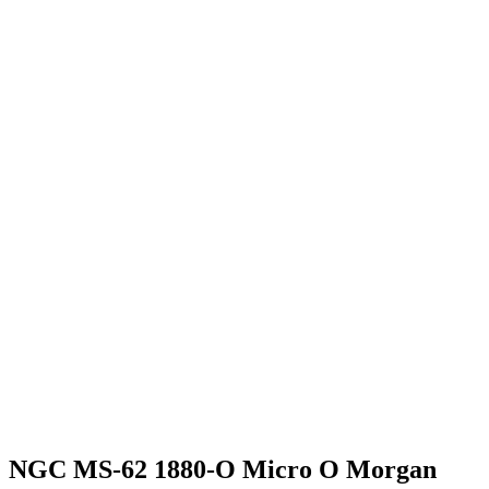
NGC MS-62 1880-O Micro O Morgan