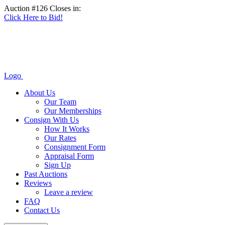
Auction #126 Closes in:
Click Here to Bid!
Logo
About Us
Our Team
Our Memberships
Consign With Us
How It Works
Our Rates
Consignment Form
Appraisal Form
Sign Up
Past Auctions
Reviews
Leave a review
FAQ
Contact Us