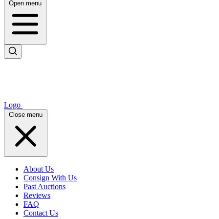
Open menu
Logo
Close menu
About Us
Consign With Us
Past Auctions
Reviews
FAQ
Contact Us