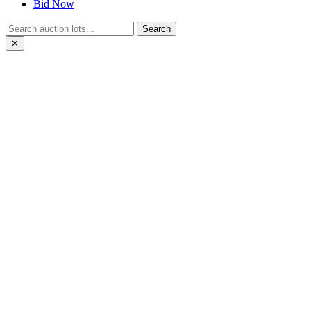
Bid Now
Search
✕