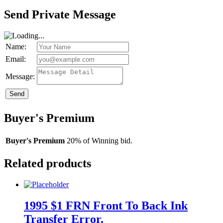
Send Private Message
Name:
Email:
Message:
Send
Buyer's Premium
Buyer's Premium
20% of Winning bid.
Related products
1995 $1 FRN Front To Back Ink
Transfer Error.