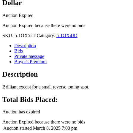
Dollar
Auction Expired
Auction Expired because there were no bids
SKU:
5-1OX52T
Category:
5-1OX4JD
Description
Bids
Private message
Buyer's Premium
Description
Brilliant except for a small reverse toning spot.
Total Bids Placed:
Auction has expired
Auction Expired because there were no bids
Auction started
March 8, 2025 7:00 pm