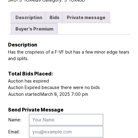
Description
Bids
Private message
Buyer's Premium
Description
Has the crispness of a F-VF but has a few minor edge tears
and splits.
Total Bids Placed:
Auction has expired
Auction Expired because there were no bids
Auction started
March 8, 2025 7:00 pm
Send Private Message
Name:
Email: