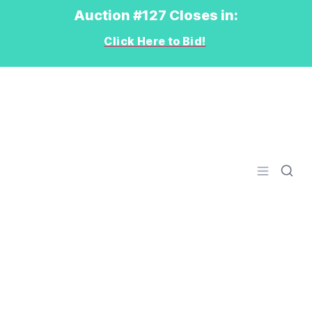
Auction #127 Closes in:
Click Here to Bid!
Logo
Open men