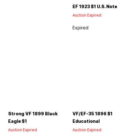
EF 1923 $1 U.S. Note
Auction Expired
Expired
Strong VF 1899 Black
VF/EF-35 1896 $1
Eagle $1
Educational
Auction Expired
Auction Expired