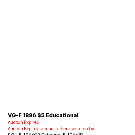
VG-F 1896 $5 Educational
Auction Expired
Auction Expired because there were no bids
SKU:
5-1OX4Q9
Category:
5-1OX4JD