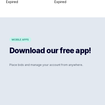
Expired
Expired
MOBILE APPS
Download our free app!
Place bids and manage your account from anywhere.