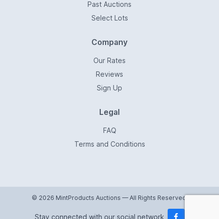
Past Auctions
Select Lots
Company
Our Rates
Reviews
Sign Up
Legal
FAQ
Terms and Conditions
© 2026 MintProducts Auctions — All Rights Reserved.
Stay connected with our social network