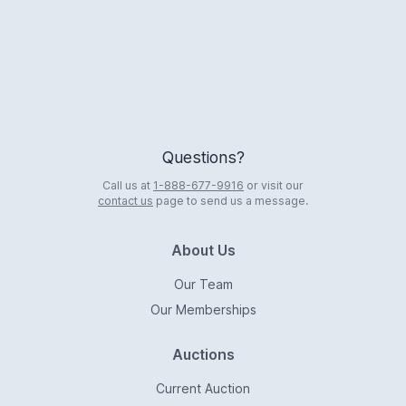
Questions?
Call us at
1-888-677-9916
or visit our
contact us
page to send us a message.
About Us
Our Team
Our Memberships
Auctions
Current Auction