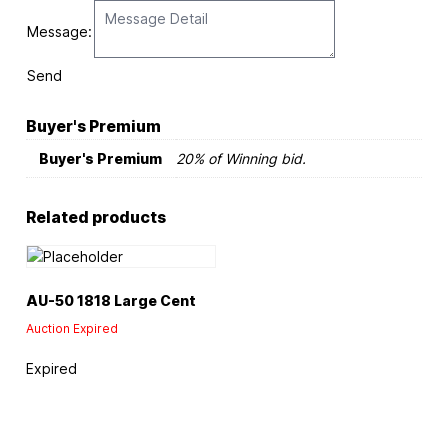
Message:
Send
Buyer's Premium
Buyer's Premium
20% of Winning bid.
Related products
AU-50 1818 Large Cent
Auction Expired
Expired