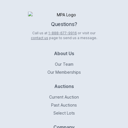
Logo
Questions?
Call us at
1-888-677-9916
or visit our
contact us
page to send us a message.
About Us
Our Team
Our Memberships
Auctions
Current Auction
Past Auctions
Select Lots
Company