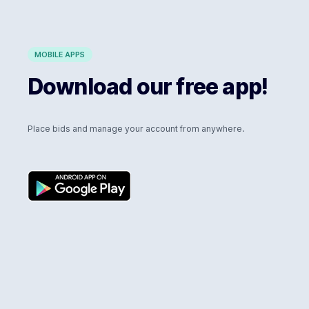
MOBILE APPS
Download our free app!
Place bids and manage your account from anywhere.