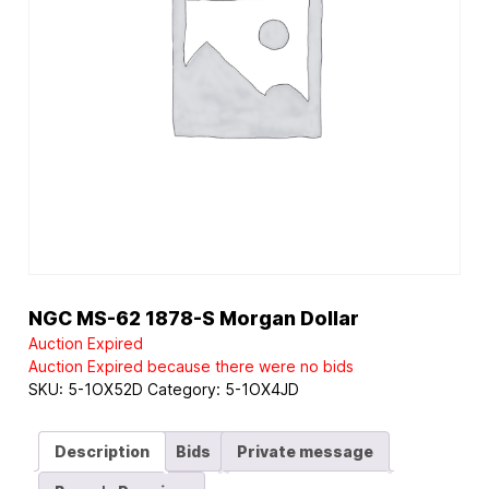
NGC MS-62 1878-S Morgan Dollar
Auction Expired
Auction Expired because there were no bids
SKU:
5-1OX52D
Category:
5-1OX4JD
Description
Bids
Private message