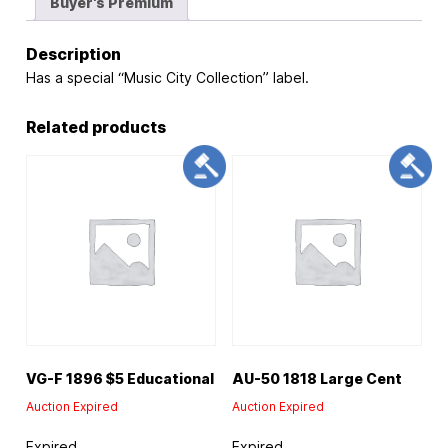
Buyer's Premium
Description
Has a special “Music City Collection” label.
Related products
VG-F 1896 $5 Educational
AU-50 1818 Large Cent
Auction Expired
Auction Expired
Expired
Expired