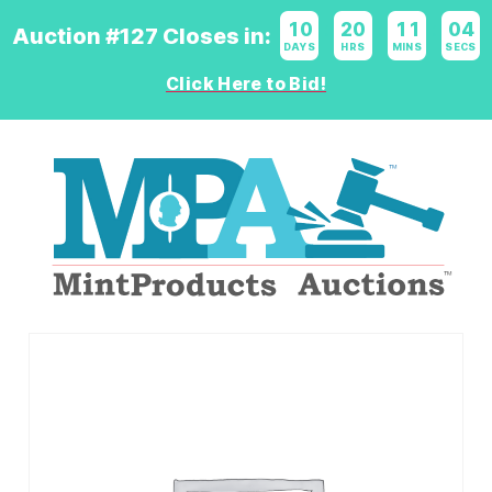
10
:
20
:
11
:
04
Auction #127 Closes in:
DAYS
HRS
MINS
SECS
Click Here to Bid!
Logo