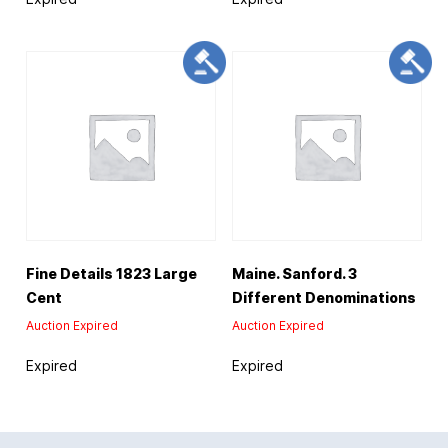
Fine Details 1823 Large
Maine. Sanford. 3
Cent
Different Denominations
Auction Expired
Auction Expired
Expired
Expired