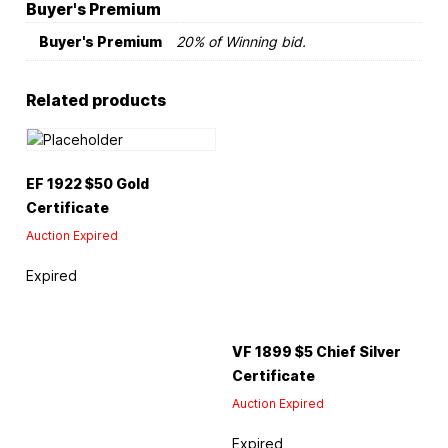
Buyer's Premium
Buyer's Premium
20% of Winning bid.
Related products
EF 1922 $50 Gold
Certificate
Auction Expired
Expired
VF 1899 $5 Chief Silver
Certificate
Auction Expired
Expired