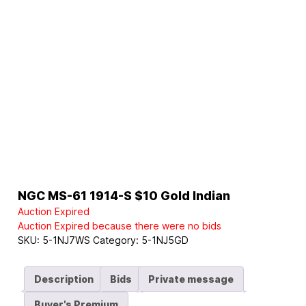
NGC MS-61 1914-S $10 Gold Indian
Auction Expired
Auction Expired because there were no bids
SKU:
5-1NJ7WS
Category:
5-1NJ5GD
Description
Bids
Private message
Buyer's Premium