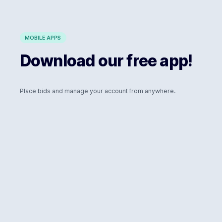
MOBILE APPS
Download our free app!
Place bids and manage your account from anywhere.