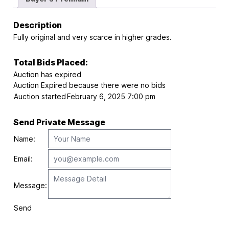
Description
Fully original and very scarce in higher grades.
Total Bids Placed:
Auction has expired
Auction Expired because there were no bids
Auction started
February 6, 2025 7:00 pm
Send Private Message
Name:
Email:
Message:
Send