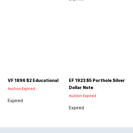
VF 1896 $2 Educational
EF 1923 $5 Porthole Silver
Dollar Note
Auction Expired
Auction Expired
Expired
Expired