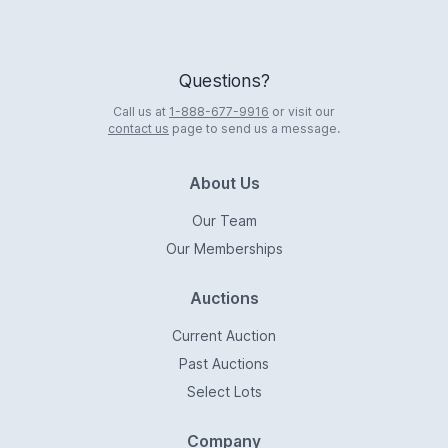
Questions?
Call us at
1-888-677-9916
or visit our
contact us
page to send us a message.
About Us
Our Team
Our Memberships
Auctions
Current Auction
Past Auctions
Select Lots
Company