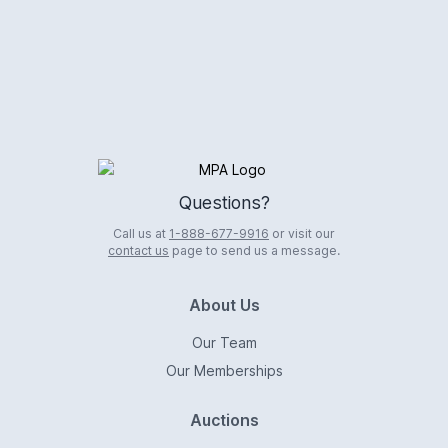
Logo
Questions?
Call us at
1-888-677-9916
or visit our
contact us
page to send us a message.
About Us
Our Team
Our Memberships
Auctions