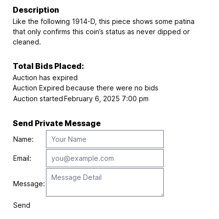
Description
Like the following 1914-D, this piece shows some patina
that only confirms this coin’s status as never dipped or
cleaned.
Total Bids Placed:
Auction has expired
Auction Expired because there were no bids
Auction started
February 6, 2025 7:00 pm
Send Private Message
Name:
Email:
Message:
Send