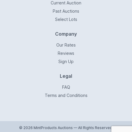
Current Auction
Past Auctions
Select Lots
Company
Our Rates
Reviews
Sign Up
Legal
FAQ
Terms and Conditions
© 2026 MintProducts Auctions — All Rights Reserved.