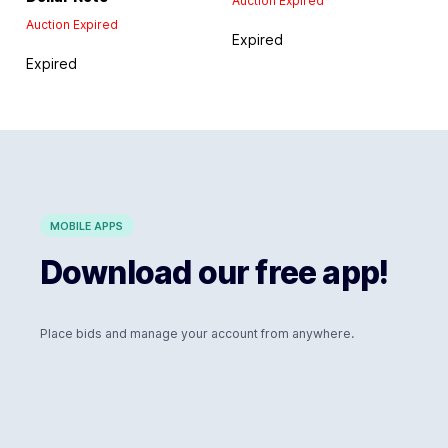
Auction Expired
Auction Expired
Expired
Expired
MOBILE APPS
Download our free app!
Place bids and manage your account from anywhere.