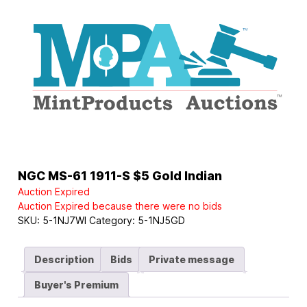
Logo
NGC MS-61 1911-S $5 Gold Indian
Auction Expired
Auction Expired because there were no bids
SKU:
5-1NJ7WI
Category:
5-1NJ5GD
Description
Bids
Private message
Buyer's Premium