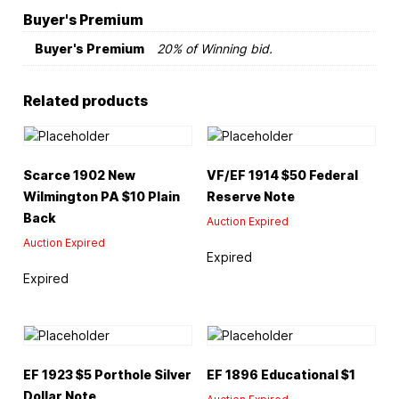
Buyer's Premium
Buyer's Premium
20% of Winning bid.
Related products
Scarce 1902 New
VF/EF 1914 $50 Federal
Wilmington PA $10 Plain
Reserve Note
Back
Auction Expired
Auction Expired
Expired
Expired
EF 1923 $5 Porthole Silver
EF 1896 Educational $1
Dollar Note