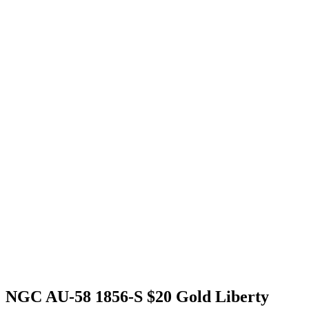
NGC AU-58 1856-S $20 Gold Liberty