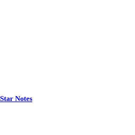
Star Notes