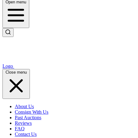
Open menu
Logo
Close menu
About Us
Consign With Us
Past Auctions
Reviews
FAQ
Contact Us