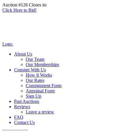
Auction #126 Closes in:
Click Here to Bid!
Logo
About Us
Our Team
Our Memberships
Consign With Us
How It Works
Our Rates
Consignment Form
Appraisal Form
Sign Up
Past Auctions
Reviews
Leave a review
FAQ
Contact Us