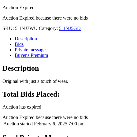
Auction Expired
Auction Expired because there were no bids
SKU:
5-1NJ7WU
Category:
5-1NJ5GD
Description
Bids
Private message
Buyer's Premium
Description
Original with just a touch of wear.
Total Bids Placed:
Auction has expired
Auction Expired because there were no bids
Auction started
February 6, 2025 7:00 pm