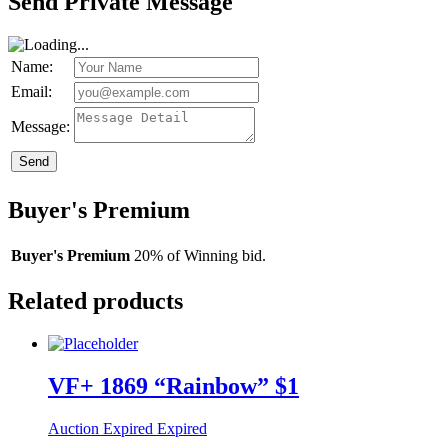
Send Private Message
Name:
Email:
Message:
Send
Buyer's Premium
Buyer's Premium
20% of Winning bid.
Related products
VF+ 1869 “Rainbow” $1
Auction Expired
Expired