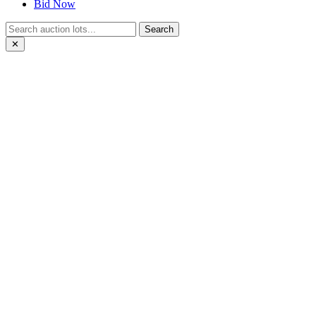
Bid Now
Search
✕