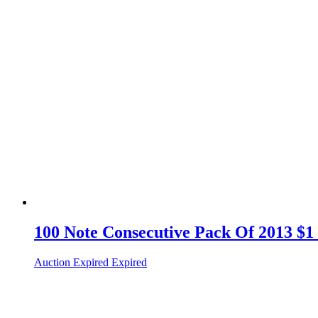
100 Note Consecutive Pack Of 2013 $1 
Auction Expired
Expired