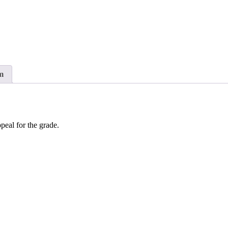
m
peal for the grade.