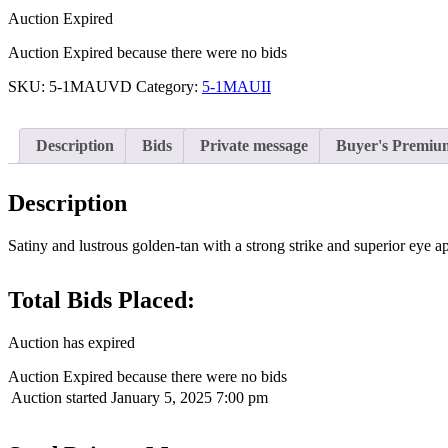
Auction Expired
Auction Expired because there were no bids
SKU:
5-1MAUVD
Category:
5-1MAUII
Description
Bids
Private message
Buyer's Premiu
Description
Satiny and lustrous golden-tan with a strong strike and superior eye ap
Total Bids Placed:
Auction has expired
Auction Expired because there were no bids
Auction started
January 5, 2025 7:00 pm