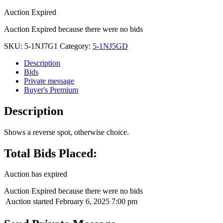
Auction Expired
Auction Expired because there were no bids
SKU:
5-1NJ7G1
Category:
5-1NJ5GD
Description
Bids
Private message
Buyer's Premium
Description
Shows a reverse spot, otherwise choice.
Total Bids Placed:
Auction has expired
Auction Expired because there were no bids
Auction started
February 6, 2025 7:00 pm