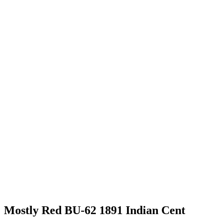
Mostly Red BU-62 1891 Indian Cent