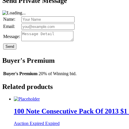
Send Private Message
Name:
Email:
Message:
Send
Buyer's Premium
Buyer's Premium
20% of Winning bid.
Related products
100 Note Consecutive Pack Of 2013 $1 
Auction Expired
Expired