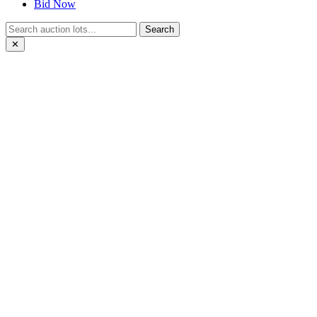
Bid Now
Search
✕