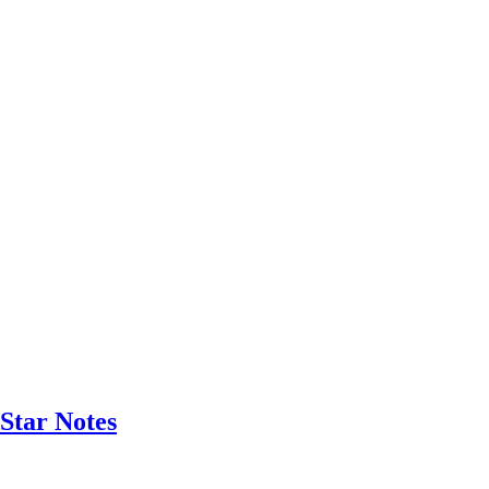
Star Notes