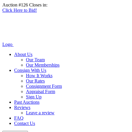
Auction #126 Closes in:
Click Here to Bid!
Logo
About Us
Our Team
Our Memberships
Consign With Us
How It Works
Our Rates
Consignment Form
Appraisal Form
Sign Up
Past Auctions
Reviews
Leave a review
FAQ
Contact Us