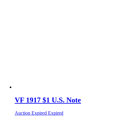
VF 1917 $1 U.S. Note
Auction Expired
Expired