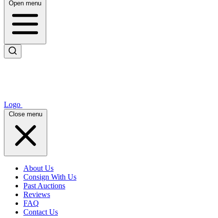
Open menu
Logo
Close menu
About Us
Consign With Us
Past Auctions
Reviews
FAQ
Contact Us