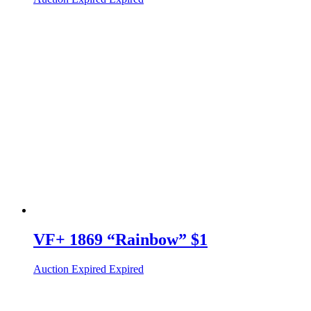
VF+ 1869 “Rainbow” $1
Auction Expired
Expired