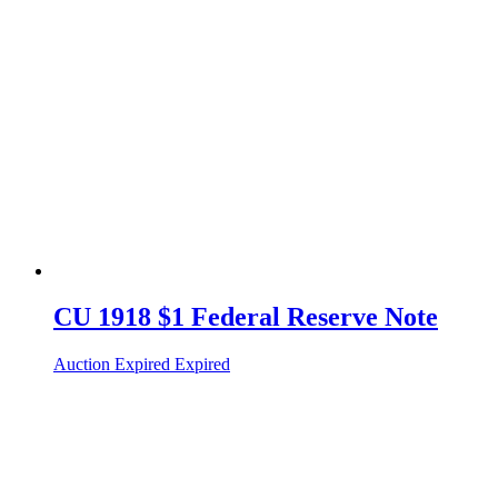
CU 1918 $1 Federal Reserve Note
Auction Expired
Expired