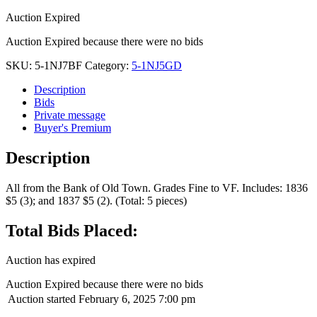
Auction Expired
Auction Expired because there were no bids
SKU:
5-1NJ7BF
Category:
5-1NJ5GD
Description
Bids
Private message
Buyer's Premium
Description
All from the Bank of Old Town. Grades Fine to VF. Includes: 1836
$5 (3); and 1837 $5 (2). (Total: 5 pieces)
Total Bids Placed:
Auction has expired
Auction Expired because there were no bids
Auction started
February 6, 2025 7:00 pm