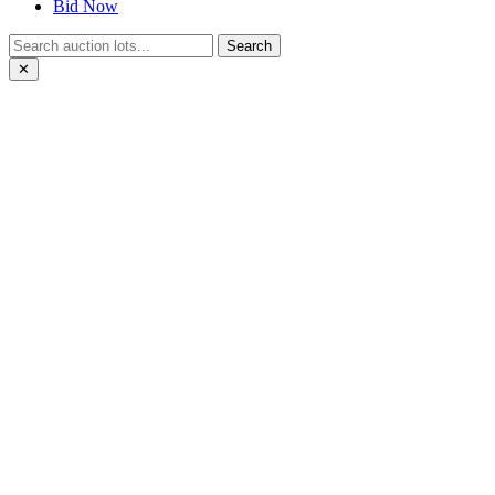
Bid Now
Search
✕