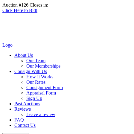
Auction #126 Closes in:
Click Here to Bid!
Logo
About Us
Our Team
Our Memberships
Consign With Us
How It Works
Our Rates
Consignment Form
Appraisal Form
Sign Up
Past Auctions
Reviews
Leave a review
FAQ
Contact Us