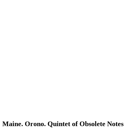
Maine. Orono. Quintet of Obsolete Notes