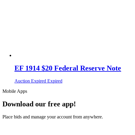
EF 1914 $20 Federal Reserve Note
Auction Expired
Expired
Mobile Apps
Download our free app!
Place bids and manage your account from anywhere.