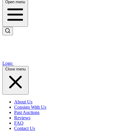
Open menu
Logo
Close menu
About Us
Consign With Us
Past Auctions
Reviews
FAQ
Contact Us