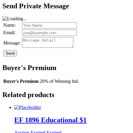
Send Private Message
Name:
Email:
Message:
Send
Buyer's Premium
Buyer's Premium
20% of Winning bid.
Related products
EF 1896 Educational $1
Auction Expired
Expired