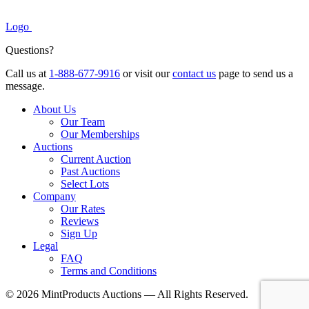
Logo
Questions?
Call us at
1-888-677-9916
or visit our
contact us
page to send us a
message.
About Us
Our Team
Our Memberships
Auctions
Current Auction
Past Auctions
Select Lots
Company
Our Rates
Reviews
Sign Up
Legal
FAQ
Terms and Conditions
© 2026 MintProducts Auctions — All Rights Reserved.