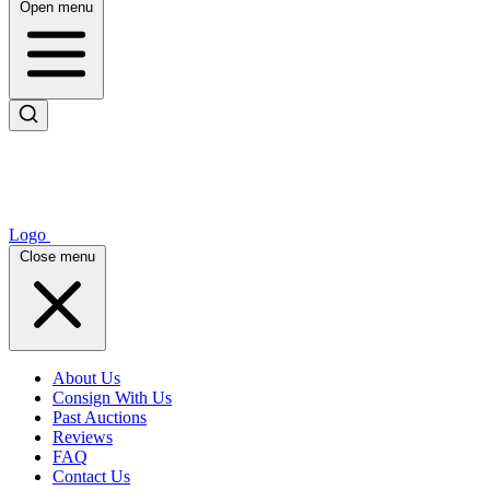
Open menu
Logo
Close menu
About Us
Consign With Us
Past Auctions
Reviews
FAQ
Contact Us