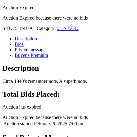
Auction Expired
Auction Expired because there were no bids
SKU:
5-1NJ7AT
Category:
5-1NJ5GD
Description
Bids
Private message
Buyer's Premium
Description
Circa 1840’s remainder note. A superb note.
Total Bids Placed:
Auction has expired
Auction Expired because there were no bids
Auction started
February 6, 2025 7:00 pm