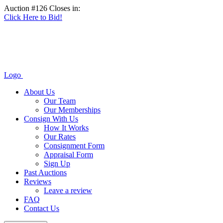
Auction #126 Closes in:
Click Here to Bid!
Logo
About Us
Our Team
Our Memberships
Consign With Us
How It Works
Our Rates
Consignment Form
Appraisal Form
Sign Up
Past Auctions
Reviews
Leave a review
FAQ
Contact Us