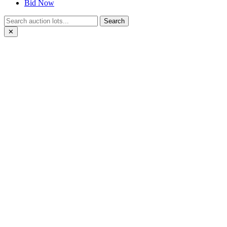
Bid Now
Search
✕