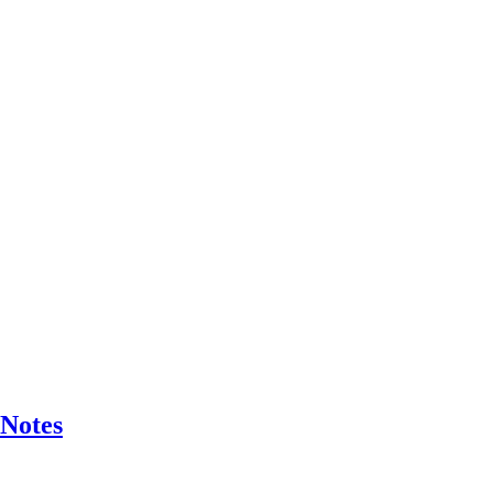
 Notes