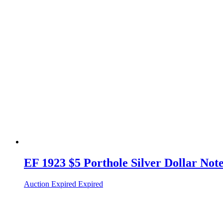
EF 1923 $5 Porthole Silver Dollar Not
Auction Expired
Expired