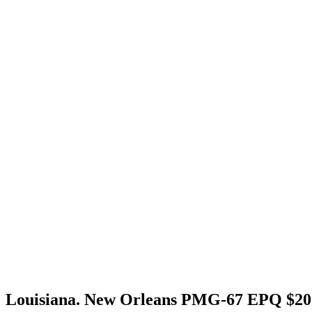
Louisiana. New Orleans PMG-67 EPQ $20