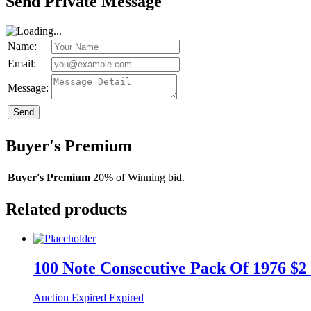
Send Private Message
Name:
Email:
Message:
Send
Buyer's Premium
Buyer's Premium
20% of Winning bid.
Related products
100 Note Consecutive Pack Of 1976 $2
Auction Expired
Expired