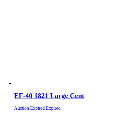
EF-40 1821 Large Cent
Auction Expired
Expired