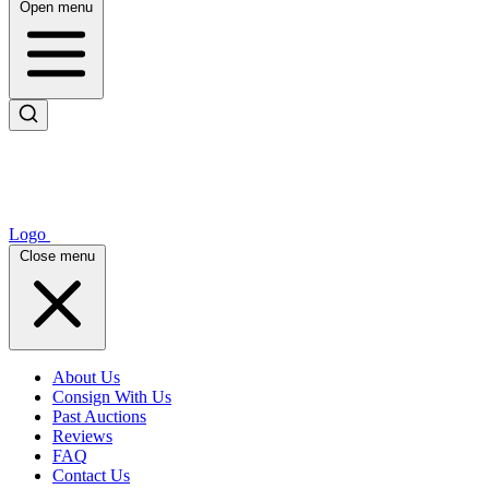
Open menu
Logo
Close menu
About Us
Consign With Us
Past Auctions
Reviews
FAQ
Contact Us