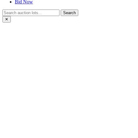
Bid Now
Search
✕