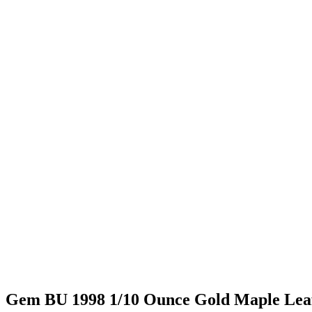
Gem BU 1998 1/10 Ounce Gold Maple Lea