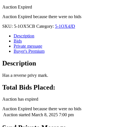
Auction Expired
Auction Expired because there were no bids
SKU:
5-1OX5CB
Category:
5-1OX4JD
Description
Bids
Private message
Buyer's Premium
Description
Has a reverse privy mark.
Total Bids Placed:
Auction has expired
Auction Expired because there were no bids
Auction started
March 8, 2025 7:00 pm