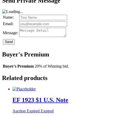
Send Private Message
Name:
Email:
Message:
Send
Buyer's Premium
Buyer's Premium
20% of Winning bid.
Related products
EF 1923 $1 U.S. Note
Auction Expired
Expired