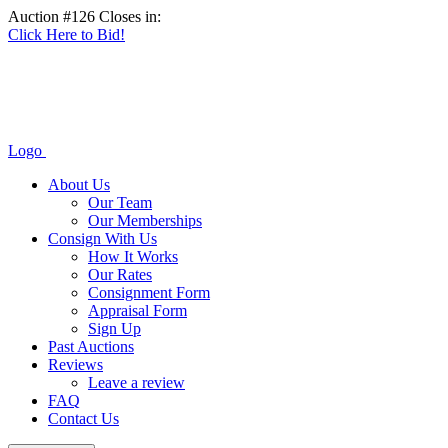
Auction #126 Closes in:
Click Here to Bid!
Logo
About Us
Our Team
Our Memberships
Consign With Us
How It Works
Our Rates
Consignment Form
Appraisal Form
Sign Up
Past Auctions
Reviews
Leave a review
FAQ
Contact Us