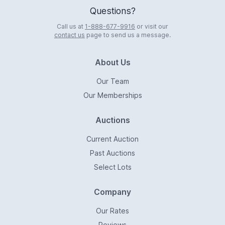
Questions?
Call us at
1-888-677-9916
or visit our
contact us
page to send us a message.
About Us
Our Team
Our Memberships
Auctions
Current Auction
Past Auctions
Select Lots
Company
Our Rates
Reviews