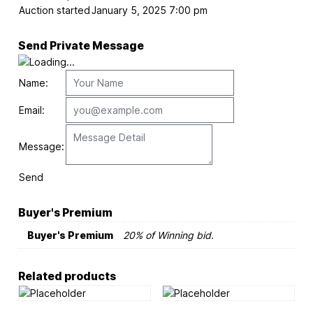
Auction started
January 5, 2025 7:00 pm
Send Private Message
Name:
Email:
Message:
Send
Buyer's Premium
Buyer's Premium
20% of Winning bid.
Related products