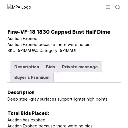
Logo
Open men
Fine-VF-18 1830 Capped Bust Half Dime
Auction Expired
Auction Expired because there were no bids
SKU:
5-1MAUWJ
Category:
5-1MAUII
Description
Bids
Private message
Buyer's Premium
Description
Deep steel-gray surfaces support lighter high points.
Total Bids Placed:
Auction has expired
Auction Expired because there were no bids