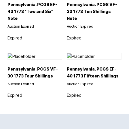
Pennsylvania. PCGS EF-
Pennsylvania. PCGS VF-
40 1773 “Two and Six”
30 1773 Ten Shillings
Note
Note
Auction Expired
Auction Expired
Expired
Expired
Pennsylvania. PCGS VF-
Pennsylvania. PCGS EF-
30 1773 Four Shillings
40 1773 Fifteen Shillings
Auction Expired
Auction Expired
Expired
Expired