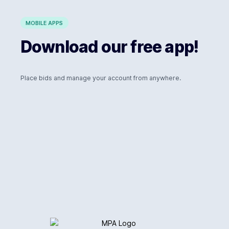
MOBILE APPS
Download our free app!
Place bids and manage your account from anywhere.
Logo