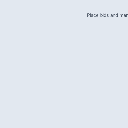
Place bids and ma