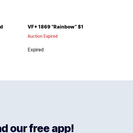
ld
VF+ 1869 “Rainbow” $1
Auction Expired
Expired
 our free app!