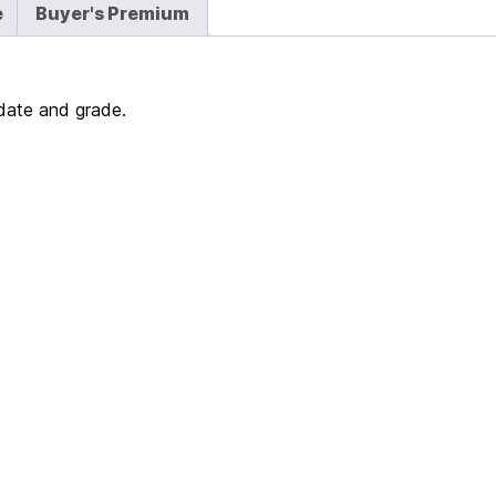
e
Buyer's Premium
 date and grade.