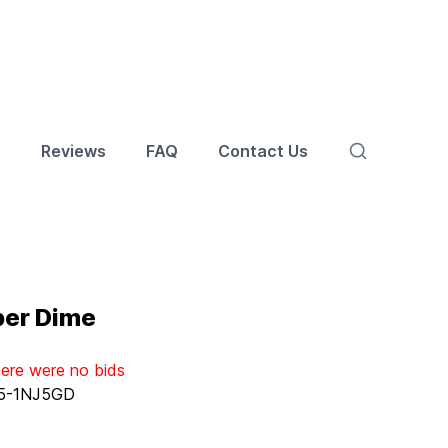
s
Reviews
FAQ
Contact Us
ber Dime
here were no bids
5-1NJ5GD