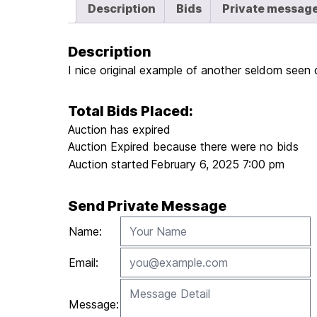
Description
Bids
Private messag
Description
I nice original example of another seldom seen
Total Bids Placed:
Auction has expired
Auction Expired because there were no bids
Auction started
February 6, 2025 7:00 pm
Send Private Message
Name:
Email:
Message: