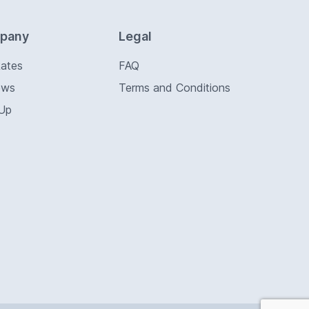
pany
Legal
Rates
FAQ
ews
Terms and Conditions
 Up