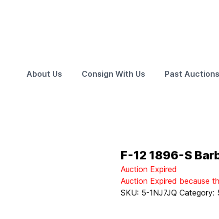
About Us
Consign With Us
Past Auction
F-12 1896-S Bar
Auction Expired
Auction Expired because t
SKU:
5-1NJ7JQ
Category: