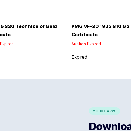
5 $20 Technicolor Gold
PMG VF-30 1922 $10 Go
icate
Certificate
Expired
Auction Expired
d
Expired
MOBILE APPS
Download