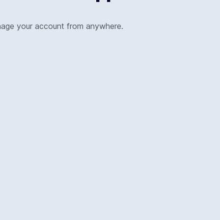
nage your account from anywhere.