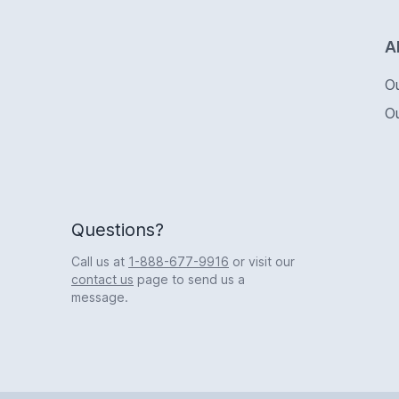
Logo
A
O
O
Questions?
Call us at
1-888-677-9916
or visit our
contact us
page to send us a
message.