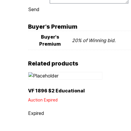
Send
Buyer's Premium
Buyer's
20% of Winning bid.
Premium
Related products
VF 1896 $2 Educational
Auction Expired
Expired