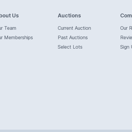
bout Us
Auctions
Com
ur Team
Current Auction
Our 
ur Memberships
Past Auctions
Revi
Select Lots
Sign