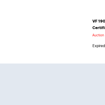
VF 190
Certif
Auction 
Expire