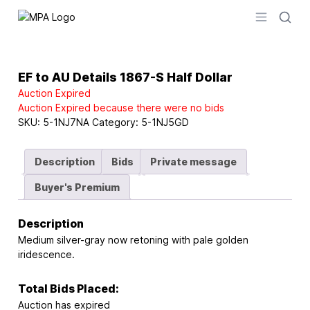
Logo
Open men
EF to AU Details 1867-S Half Dollar
Auction Expired
Auction Expired because there were no bids
SKU:
5-1NJ7NA
Category:
5-1NJ5GD
Description
Bids
Private message
Buyer's Premium
Description
Medium silver-gray now retoning with pale golden
iridescence.
Total Bids Placed:
Auction has expired