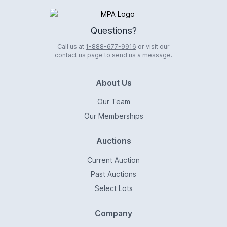
Logo
Questions?
Call us at
1-888-677-9916
or visit our
contact us
page to send us a message.
About Us
Our Team
Our Memberships
Auctions
Current Auction
Past Auctions
Select Lots
Company