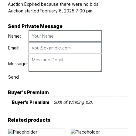
Auction Expired because there were no bids
Auction started
February 6, 2025 7:00 pm
Send Private Message
Name:
Email:
Message:
Send
Buyer's Premium
Buyer's Premium
20% of Winning bid.
Related products