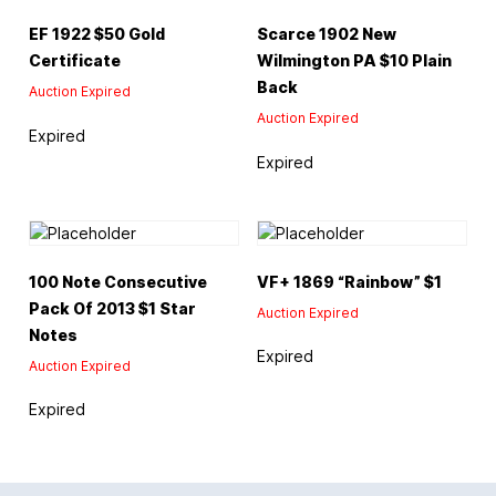
EF 1922 $50 Gold
Scarce 1902 New
Certificate
Wilmington PA $10 Plain
Back
Auction Expired
Auction Expired
Expired
Expired
100 Note Consecutive
VF+ 1869 “Rainbow” $1
Pack Of 2013 $1 Star
Auction Expired
Notes
Expired
Auction Expired
Expired