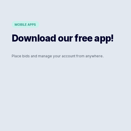
MOBILE APPS
Download our free app!
Place bids and manage your account from anywhere.