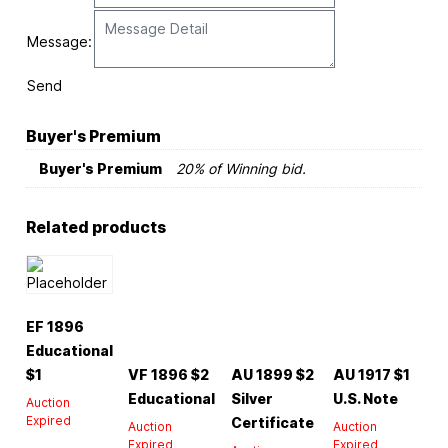
Message:
Send
Buyer's Premium
Buyer's Premium
20% of Winning bid.
Related products
EF 1896
Educational
$1
VF 1896 $2
AU 1899 $2
AU 1917 $1
Educational
Silver
U.S. Note
Auction
Expired
Certificate
Auction
Auction
Expired
Expired