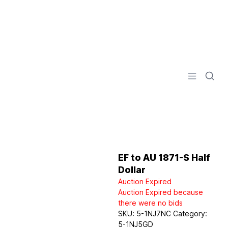
Logo
Open men
EF to AU 1871-S Half
Dollar
Auction Expired
Auction Expired because
there were no bids
SKU:
5-1NJ7NC
Category:
5-1NJ5GD