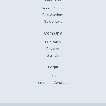
Current Auction
Past Auctions
Select Lots
Company
Our Rates
Reviews
Sign Up
Legal
FAQ
Terms and Conditions