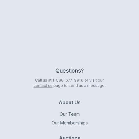
Logo
Questions?
Call us at
1-888-677-9916
or visit our
contact us
page to send us a message.
About Us
Our Team
Our Memberships
Auctions