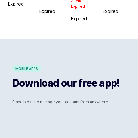
Auction
Expired
Expired
Expired
Expired
Expired
MOBILE APPS
Download our free app!
Place bids and manage your account from anywhere.