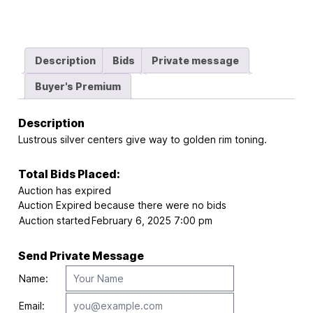
Description
Bids
Private message
Buyer's Premium
Description
Lustrous silver centers give way to golden rim toning.
Total Bids Placed:
Auction has expired
Auction Expired because there were no bids
Auction started
February 6, 2025 7:00 pm
Send Private Message
Name:
Email: