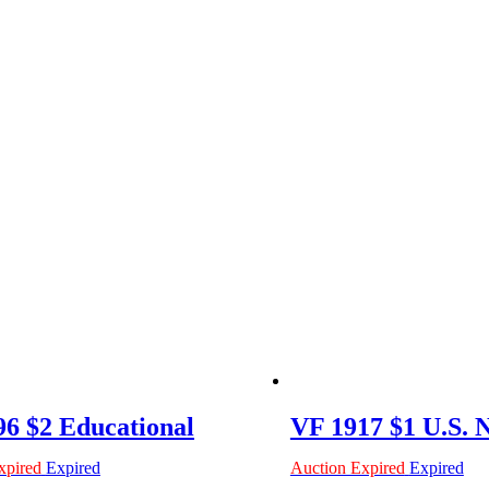
6 $2 Educational
VF 1917 $1 U.S. 
xpired
Expired
Auction Expired
Expired