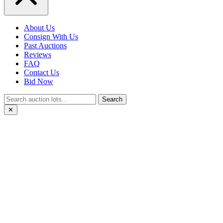
About Us
Consign With Us
Past Auctions
Reviews
FAQ
Contact Us
Bid Now
Search
✕