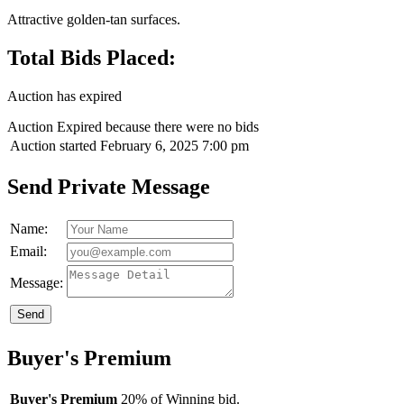
Attractive golden-tan surfaces.
Total Bids Placed:
Auction has expired
Auction Expired because there were no bids
Auction started
February 6, 2025 7:00 pm
Send Private Message
Name:
Email:
Message:
Send
Buyer's Premium
Buyer's Premium
20% of Winning bid.