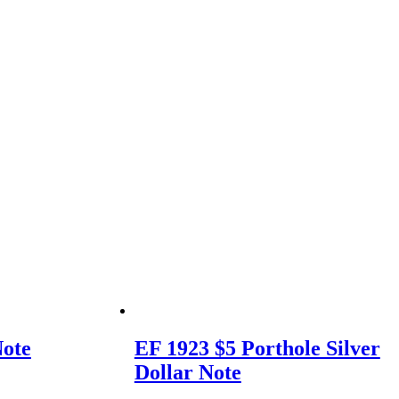
Note
EF 1923 $5 Porthole Silver
Dollar Note