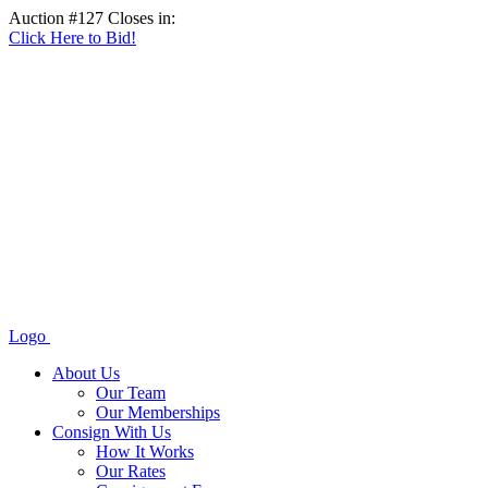
Auction #127 Closes in:
Click Here to Bid!
Logo
About Us
Our Team
Our Memberships
Consign With Us
How It Works
Our Rates