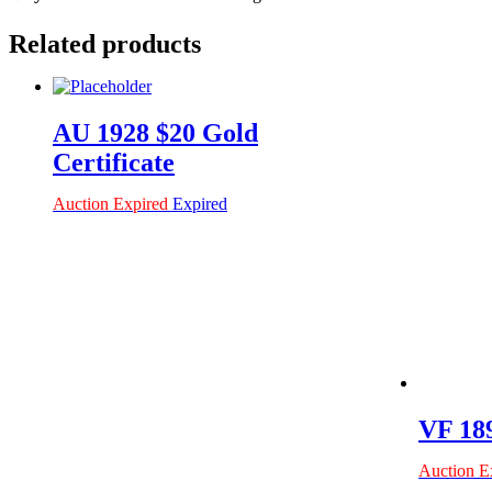
Related products
AU 1928 $20 Gold
Certificate
Auction Expired
Expired
VF 189
Auction E