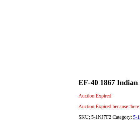
EF-40 1867 Indian
Auction Expired
Auction Expired because there
SKU:
5-1NJ7F2
Category:
5-