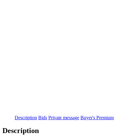
Description
Bids
Private message
Buyer's Premium
Description