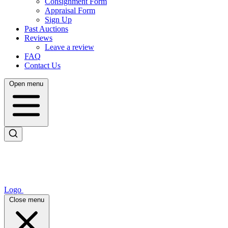
Consignment Form
Appraisal Form
Sign Up
Past Auctions
Reviews
Leave a review
FAQ
Contact Us
Open menu
Logo
Close menu