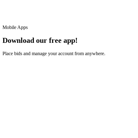
Mobile Apps
Download our free app!
Place bids and manage your account from anywhere.