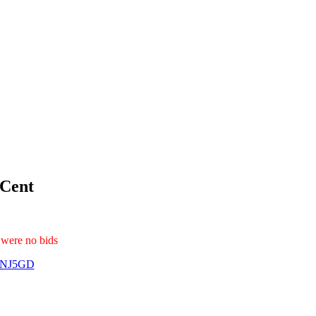
 Cent
 were no bids
1NJ5GD