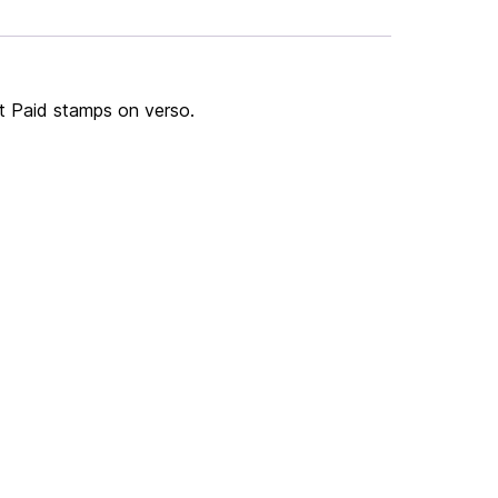
st Paid stamps on verso.