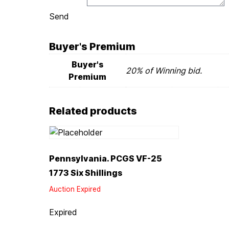
Send
Buyer's Premium
Buyer's
20% of Winning bid.
Premium
Related products
Pennsylvania. PCGS VF-25
1773 Six Shillings
Auction Expired
Expired