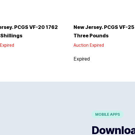
ersey. PCGS VF-20 1762
New Jersey. PCGS VF-25
 Shillings
Three Pounds
Expired
Auction Expired
d
Expired
MOBILE APPS
Download