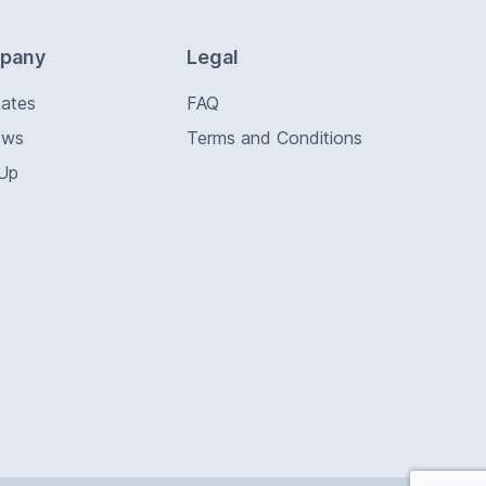
pany
Legal
Rates
FAQ
ews
Terms and Conditions
 Up