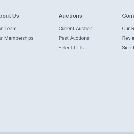
bout Us
Auctions
Com
ur Team
Current Auction
Our 
ur Memberships
Past Auctions
Revi
Select Lots
Sign