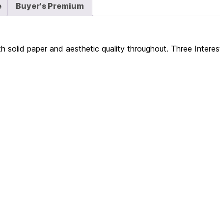
e
Buyer's Premium
h solid paper and aesthetic quality throughout. Three Intere