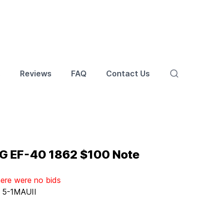
s
Reviews
FAQ
Contact Us
G EF-40 1862 $100 Note
here were no bids
:
5-1MAUII