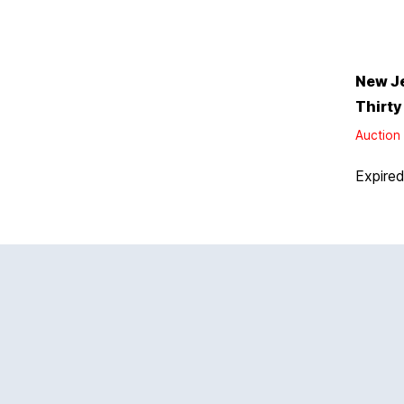
New J
Thirty
Auction 
Expire