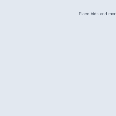
Place bids and ma