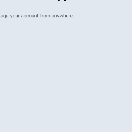
nage your account from anywhere.