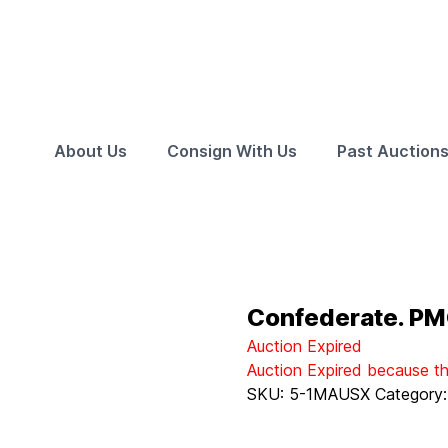
About Us
Consign With Us
Past Auction
Confederate. PM
Auction Expired
Auction Expired because t
SKU:
5-1MAUSX
Category