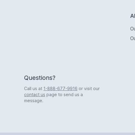
Logo
A
O
O
Questions?
Call us at
1-888-677-9916
or visit our
contact us
page to send us a
message.