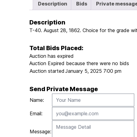
Description
Bids
Private messag
Description
T-40. August 28, 1862. Choice for the grade wit
Total Bids Placed:
Auction has expired
Auction Expired because there were no bids
Auction started
January 5, 2025 7:00 pm
Send Private Message
Name:
Email:
Message: