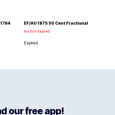
 1764
EF/AU 1875 50 Cent Fractional
Auction Expired
Expired
 our free app!