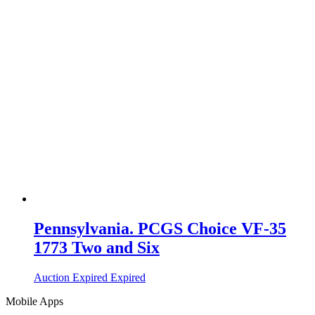
Pennsylvania. PCGS Choice VF-35
1773 Two and Six
Auction Expired
Expired
Mobile Apps