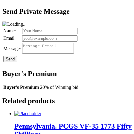
Send Private Message
Name:
Email:
Message:
Send
Buyer's Premium
Buyer's Premium
20% of Winning bid.
Related products
Pennsylvania. PCGS VF-35 1773 Fifty