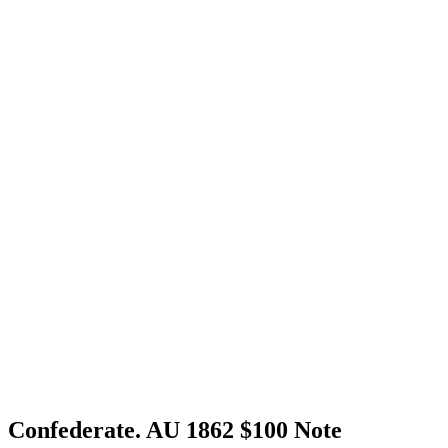
Confederate. AU 1862 $100 Note