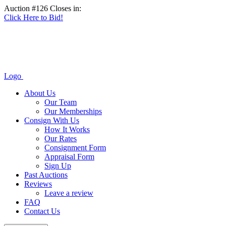
Auction #126 Closes in:
Click Here to Bid!
Logo
About Us
Our Team
Our Memberships
Consign With Us
How It Works
Our Rates
Consignment Form
Appraisal Form
Sign Up
Past Auctions
Reviews
Leave a review
FAQ
Contact Us