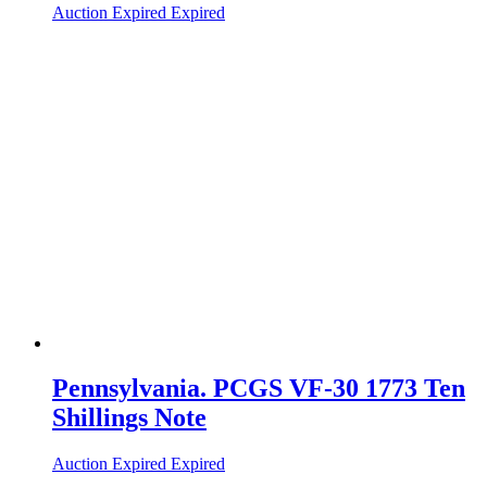
Auction Expired
Expired
Pennsylvania. PCGS VF-30 1773 Ten
Shillings Note
Auction Expired
Expired