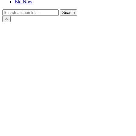
Bid Now
Search
✕