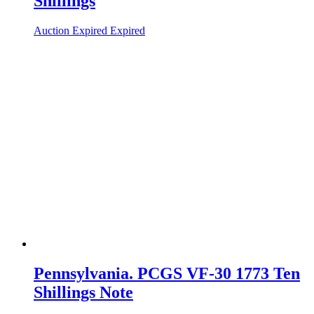
Shillings
Auction Expired
Expired
Pennsylvania. PCGS VF-30 1773 Ten
Shillings Note