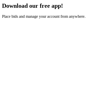
Download our free app!
Place bids and manage your account from anywhere.