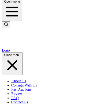
Open menu
Logo
Close menu
About Us
Consign With Us
Past Auctions
Reviews
FAQ
Contact Us