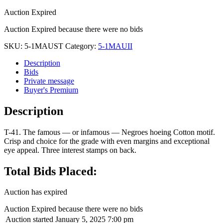
Auction Expired
Auction Expired because there were no bids
SKU:
5-1MAUST
Category:
5-1MAUII
Description
Bids
Private message
Buyer's Premium
Description
T-41. The famous — or infamous — Negroes hoeing Cotton motif.
Crisp and choice for the grade with even margins and exceptional
eye appeal. Three interest stamps on back.
Total Bids Placed:
Auction has expired
Auction Expired because there were no bids
Auction started
January 5, 2025 7:00 pm