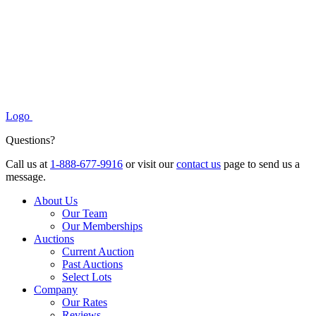
Logo
Questions?
Call us at
1-888-677-9916
or visit our
contact us
page to send us a
message.
About Us
Our Team
Our Memberships
Auctions
Current Auction
Past Auctions
Select Lots
Company
Our Rates
Reviews