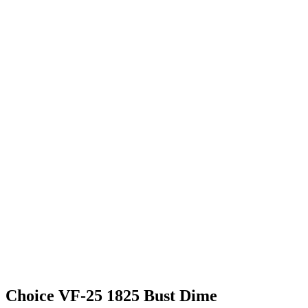
Choice VF-25 1825 Bust Dime