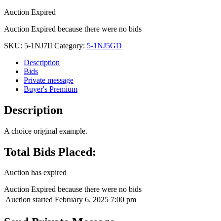
Auction Expired
Auction Expired because there were no bids
SKU:
5-1NJ7II
Category:
5-1NJ5GD
Description
Bids
Private message
Buyer's Premium
Description
A choice original example.
Total Bids Placed:
Auction has expired
Auction Expired because there were no bids
Auction started
February 6, 2025 7:00 pm