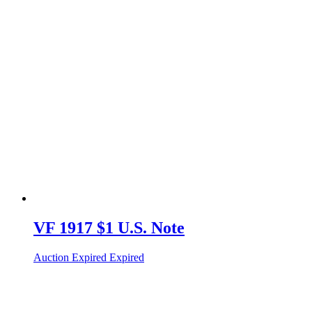
VF 1917 $1 U.S. Note
Auction Expired
Expired