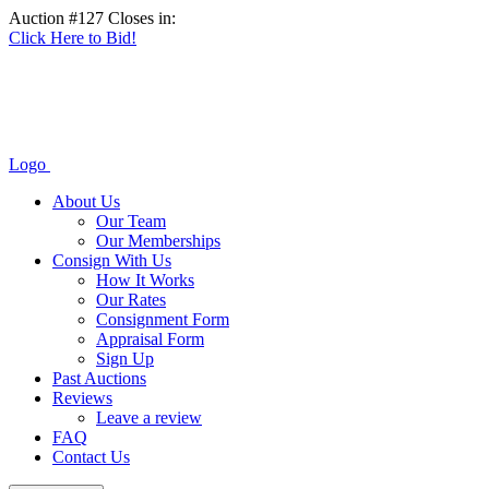
Auction #127 Closes in:
Click Here to Bid!
Logo
About Us
Our Team
Our Memberships
Consign With Us
How It Works
Our Rates
Consignment Form
Appraisal Form
Sign Up
Past Auctions
Reviews
Leave a review
FAQ
Contact Us