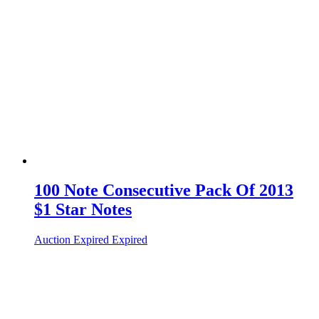
100 Note Consecutive Pack Of 2013
$1 Star Notes
Auction Expired
Expired