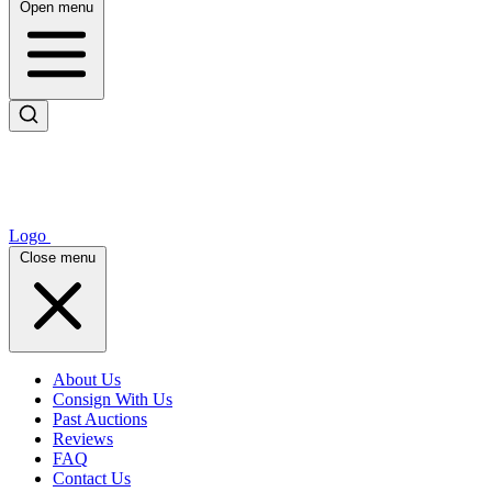
Open menu
Logo
Close menu
About Us
Consign With Us
Past Auctions
Reviews
FAQ
Contact Us