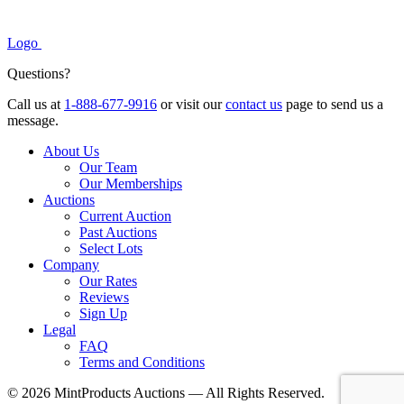
Logo
Questions?
Call us at
1-888-677-9916
or visit our
contact us
page to send us a
message.
About Us
Our Team
Our Memberships
Auctions
Current Auction
Past Auctions
Select Lots
Company
Our Rates
Reviews
Sign Up
Legal
FAQ
Terms and Conditions
© 2026 MintProducts Auctions — All Rights Reserved.