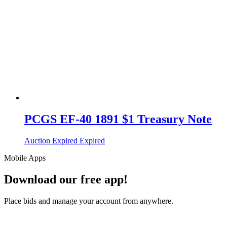
PCGS EF-40 1891 $1 Treasury Note
Auction Expired
Expired
Mobile Apps
Download our free app!
Place bids and manage your account from anywhere.