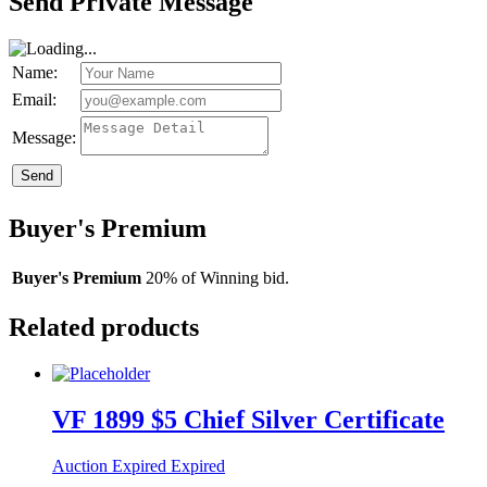
Send Private Message
Name:
Email:
Message:
Send
Buyer's Premium
Buyer's Premium
20% of Winning bid.
Related products
VF 1899 $5 Chief Silver Certificate
Auction Expired
Expired