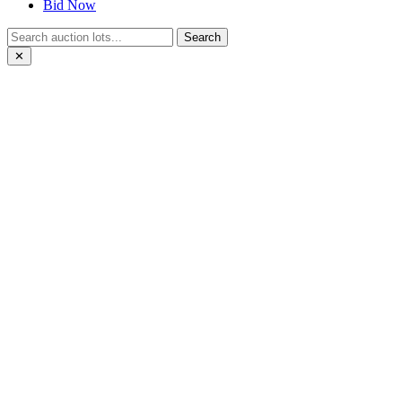
Bid Now
Search
✕