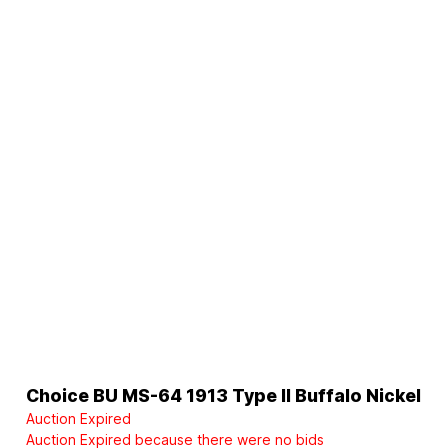
Choice BU MS-64 1913 Type II Buffalo Nickel
Auction Expired
Auction Expired because there were no bids