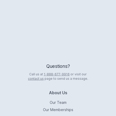
Logo
Questions?
Call us at
1-888-677-9916
or visit our
contact us
page to send us a message.
About Us
Our Team
Our Memberships