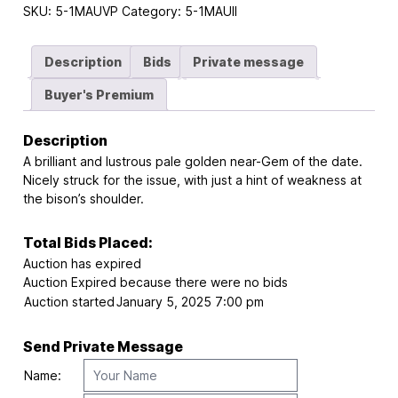
SKU:
5-1MAUVP
Category:
5-1MAUII
Description
Bids
Private message
Buyer's Premium
Description
A brilliant and lustrous pale golden near-Gem of the date.
Nicely struck for the issue, with just a hint of weakness at
the bison’s shoulder.
Total Bids Placed:
Auction has expired
Auction Expired because there were no bids
Auction started
January 5, 2025 7:00 pm
Send Private Message
Name: