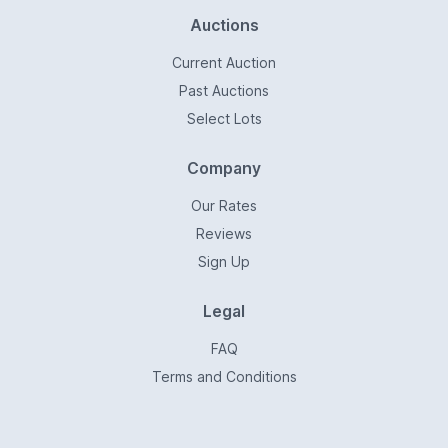
Auctions
Current Auction
Past Auctions
Select Lots
Company
Our Rates
Reviews
Sign Up
Legal
FAQ
Terms and Conditions