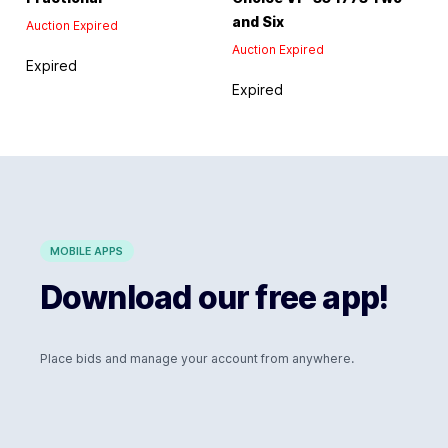
and Six
Auction Expired
Auction Expired
Expired
Expired
MOBILE APPS
Download our free app!
Place bids and manage your account from anywhere.