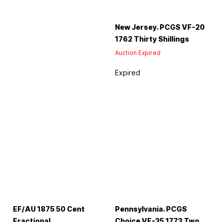
New Jersey. PCGS VF-20
1762 Thirty Shillings
Auction Expired
Expired
EF/AU 1875 50 Cent
Pennsylvania. PCGS
Fractional
Choice VF-35 1773 Two