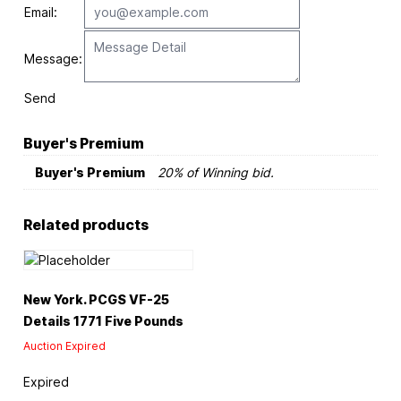
Email:
Message:
Send
Buyer's Premium
Buyer's Premium
20% of Winning bid.
Related products
New York. PCGS VF-25
Details 1771 Five Pounds
Auction Expired
Expired