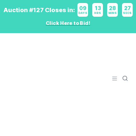
09
:
13
:
28
:
26
Auction #127 Closes in:
DAYS
HRS
MINS
SECS
Click Here to Bid!
Logo
Open men