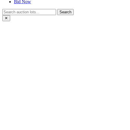
Bid Now
Search
✕