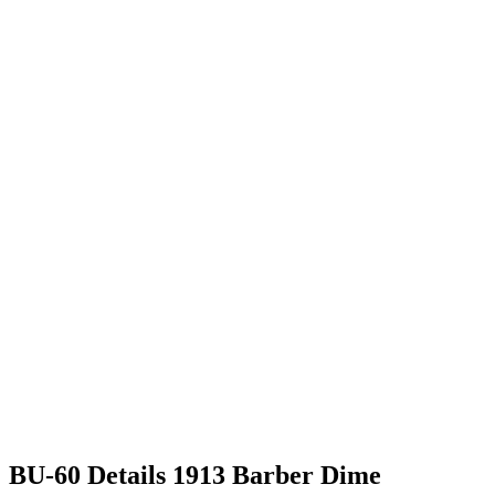
BU-60 Details 1913 Barber Dime