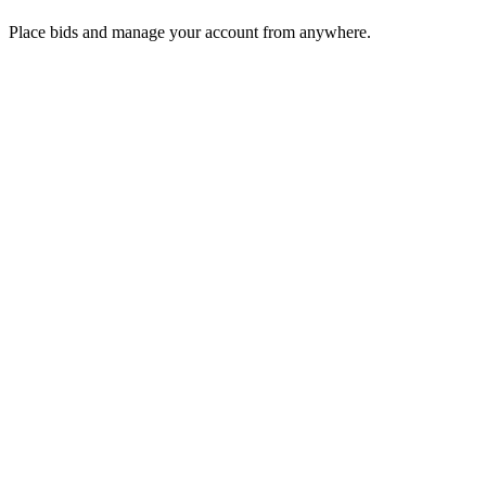
Place bids and manage your account from anywhere.