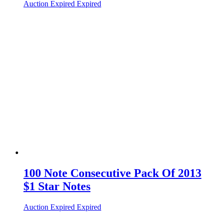
Auction Expired
Expired
100 Note Consecutive Pack Of 2013
$1 Star Notes
Auction Expired
Expired