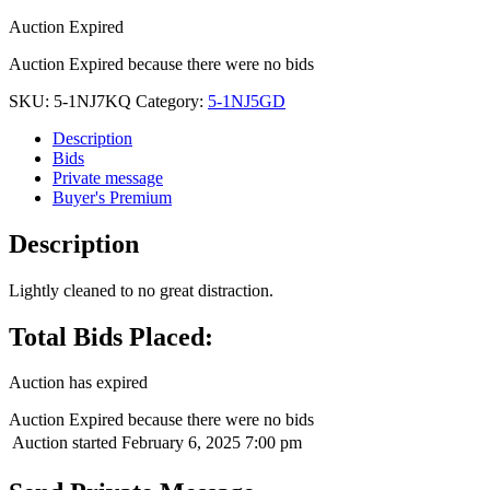
Auction Expired
Auction Expired because there were no bids
SKU:
5-1NJ7KQ
Category:
5-1NJ5GD
Description
Bids
Private message
Buyer's Premium
Description
Lightly cleaned to no great distraction.
Total Bids Placed:
Auction has expired
Auction Expired because there were no bids
Auction started
February 6, 2025 7:00 pm