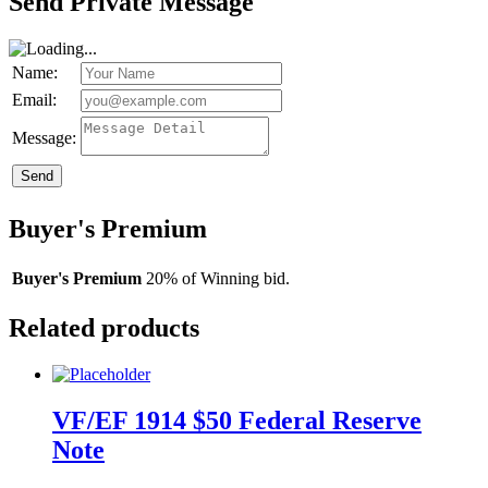
Send Private Message
Name:
Email:
Message:
Send
Buyer's Premium
Buyer's Premium
20% of Winning bid.
Related products
VF/EF 1914 $50 Federal Reserve
Note