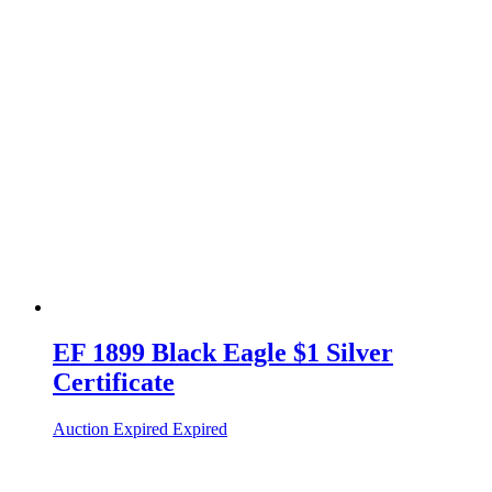
EF 1899 Black Eagle $1 Silver
Certificate
Auction Expired
Expired