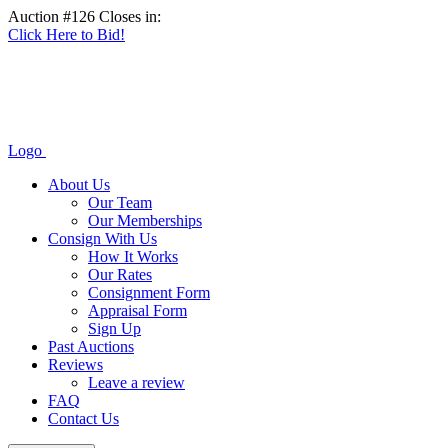
Auction #126 Closes in:
Click Here to Bid!
Logo
About Us
Our Team
Our Memberships
Consign With Us
How It Works
Our Rates
Consignment Form
Appraisal Form
Sign Up
Past Auctions
Reviews
Leave a review
FAQ
Contact Us