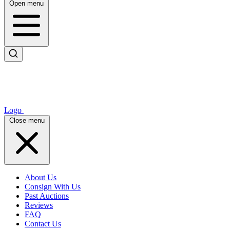
Open menu
Logo
Close menu
About Us
Consign With Us
Past Auctions
Reviews
FAQ
Contact Us