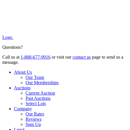
Logo
Questions?
Call us at
1-888-677-9916
or visit our
contact us
page to send us a
message.
About Us
Our Team
Our Memberships
Auctions
Current Auction
Past Auctions
Select Lots
Company
Our Rates
Reviews
Sign Up
Legal