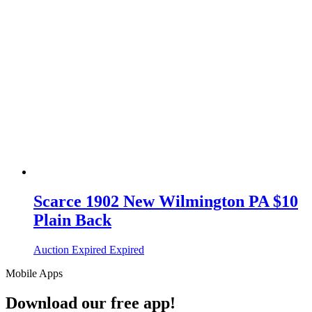
Scarce 1902 New Wilmington PA $10
Plain Back
Auction Expired
Expired
Mobile Apps
Download our free app!