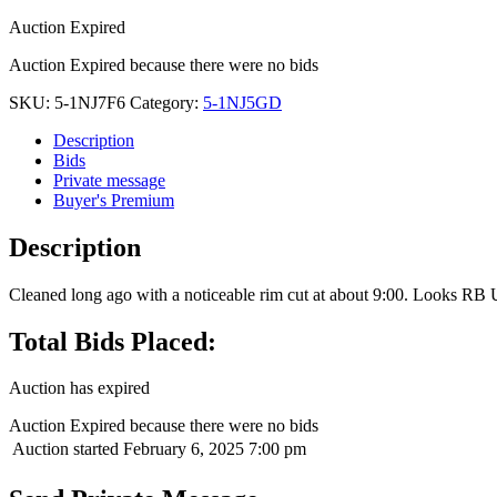
Auction Expired
Auction Expired because there were no bids
SKU:
5-1NJ7F6
Category:
5-1NJ5GD
Description
Bids
Private message
Buyer's Premium
Description
Cleaned long ago with a noticeable rim cut at about 9:00. Looks RB U
Total Bids Placed:
Auction has expired
Auction Expired because there were no bids
Auction started
February 6, 2025 7:00 pm