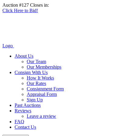
Auction #127 Closes in:
Click Here to Bid!
Logo
About Us
Our Team
Our Memberships
Consign With Us
How It Works
Our Rates
Consignment Form
Appraisal Form
Sign Up
Past Auctions
Reviews
Leave a review
FAQ
Contact Us