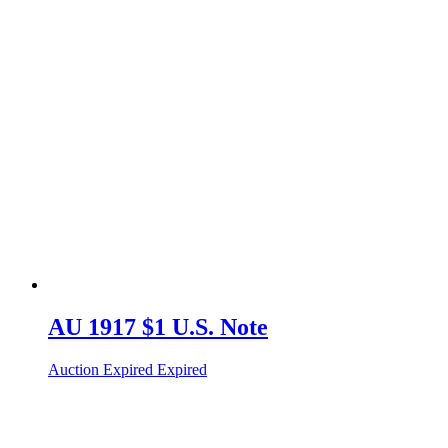
AU 1917 $1 U.S. Note
Auction Expired
Expired