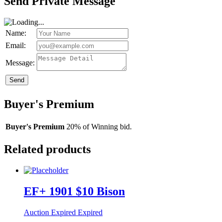
Send Private Message
Name:
Email:
Message:
Send
Buyer's Premium
Buyer's Premium
20% of Winning bid.
Related products
EF+ 1901 $10 Bison
Auction Expired
Expired