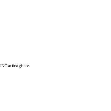
NC at first glance.