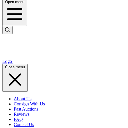
Open menu
Logo
Close menu
About Us
Consign With Us
Past Auctions
Reviews
FAQ
Contact Us