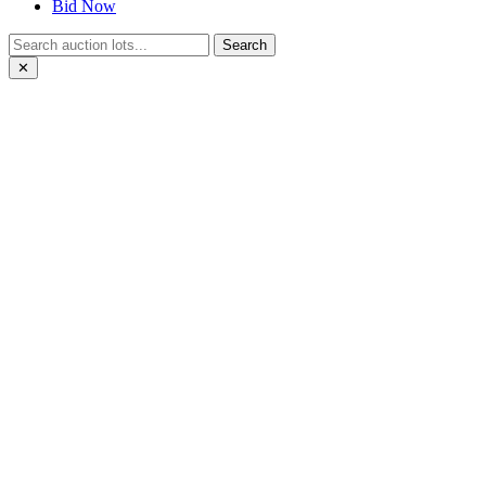
Bid Now
Search
✕