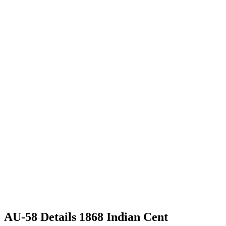
AU-58 Details 1868 Indian Cent