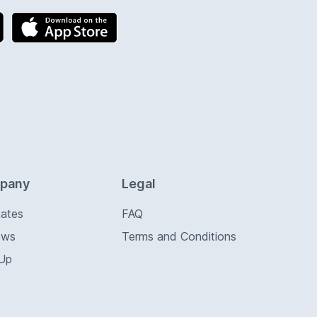
pany
Legal
Rates
FAQ
ews
Terms and Conditions
 Up