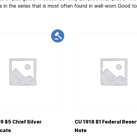
e in the series that is most often found in well-worn Good t
9 $5 Chief Silver
CU 1918 $1 Federal Rese
icate
Note