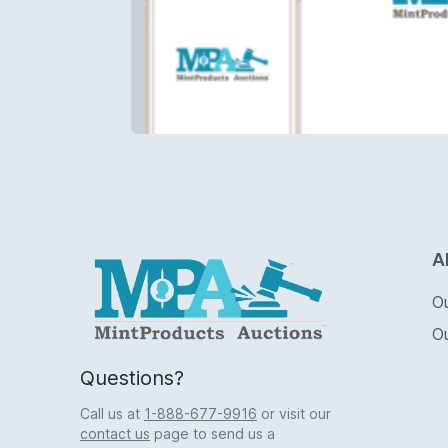
Logo
A
O
O
Questions?
Call us at
1-888-677-9916
or visit our
contact us
page to send us a