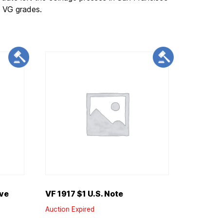
o VG grades.
rve
VF 1917 $1 U.S. Note
Auction Expired