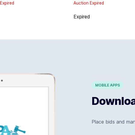
Expired
Auction Expired
d
Expired
MOBILE APPS
Download
Place bids and ma