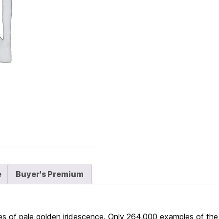
e
Buyer's Premium
s of pale golden iridescence. Only 264,000 examples of the 