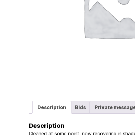
Description
Bids
Private messag
Description
Cleaned at some point, now recovering in shade