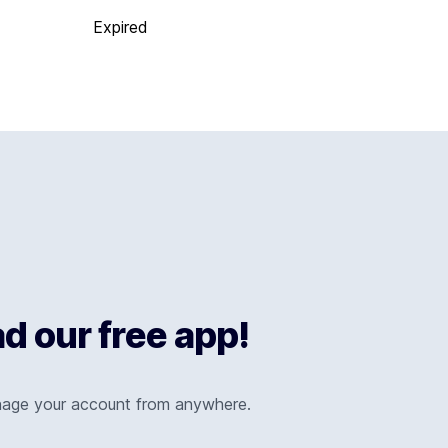
Expired
 our free app!
nage your account from anywhere.