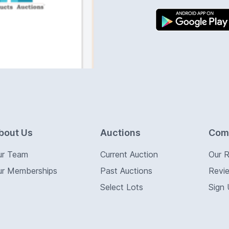
bout Us
Auctions
Com
ur Team
Current Auction
Our 
ur Memberships
Past Auctions
Revi
Select Lots
Sign