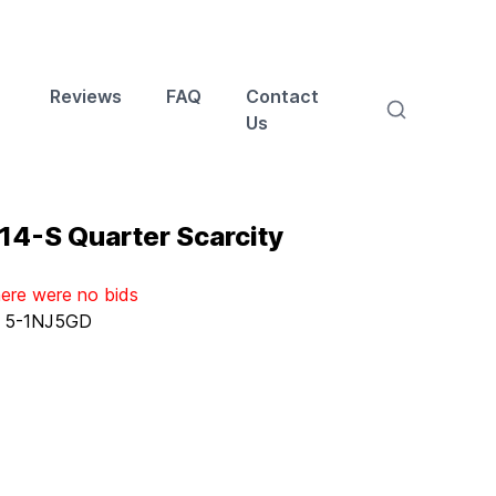
Reviews
FAQ
Contact
Us
14-S Quarter Scarcity
here were no bids
:
5-1NJ5GD