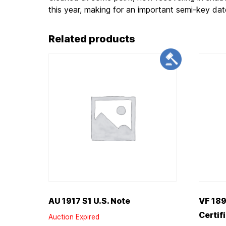
this year, making for an important semi-key dat
Related products
AU 1917 $1 U.S. Note
VF 189
Certif
Auction Expired