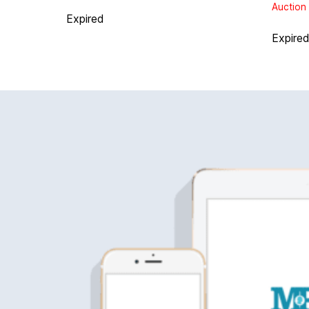
Auction 
Expired
Expire