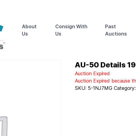
About
Consign With
Past
Us
Us
Auctions
AU-50 Details 19
Auction Expired
Auction Expired because t
SKU:
5-1NJ7MG
Category