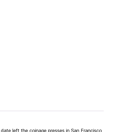
date left the coinage presses in San Francisco