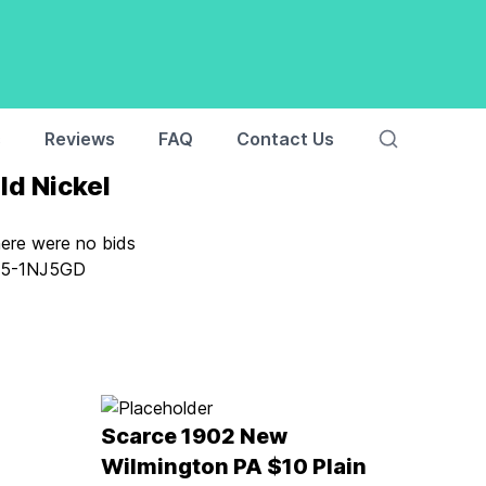
s
Reviews
FAQ
Contact Us
ld Nickel
here were no bids
:
5-1NJ5GD
Scarce 1902 New
Wilmington PA $10 Plain