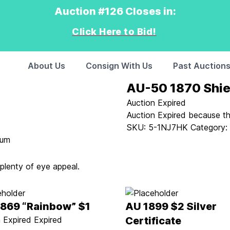
Auction #126 Closes in:
Click Here to Bid!
About Us
Consign With Us
Past Auction
AU-50 1870 Shie
Auction Expired
Auction Expired because t
SKU:
5-1NJ7HK
Category
ium
 plenty of eye appeal.
1869 “Rainbow” $1
AU 1899 $2 Silver
 Expired
Expired
Certificate