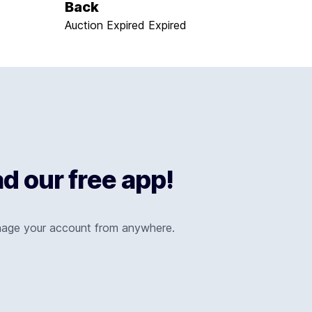
Back
Auction Expired
Expired
 our free app!
nage your account from anywhere.