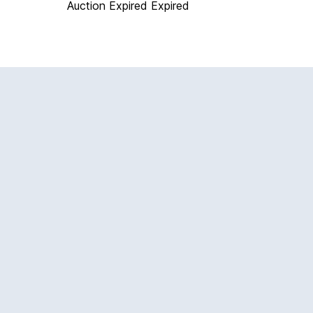
Auction Expired
Expired