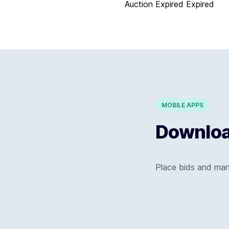
Auction Expired
Expired
MOBILE APPS
Download
Place bids and ma