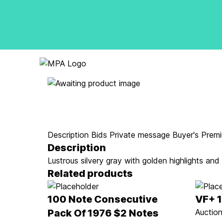
Logo
Description
Bids
Private message
Buyer's Prem
Description
Lustrous silvery gray with golden highlights and
Related products
100 Note Consecutive
VF+ 
Pack Of 1976 $2 Notes
Auction