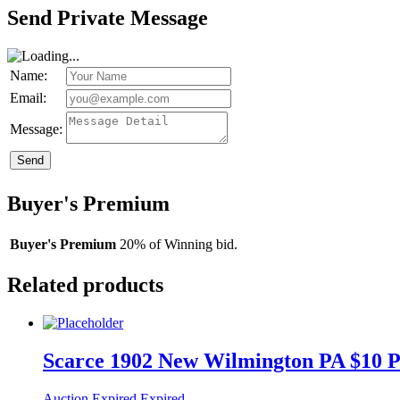
Send Private Message
Name:
Email:
Message:
Send
Buyer's Premium
Buyer's Premium
20% of Winning bid.
Related products
Scarce 1902 New Wilmington PA $10 P
Auction Expired
Expired