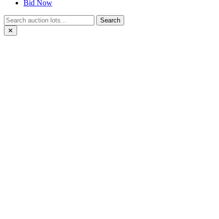
Bid Now
Search
✕