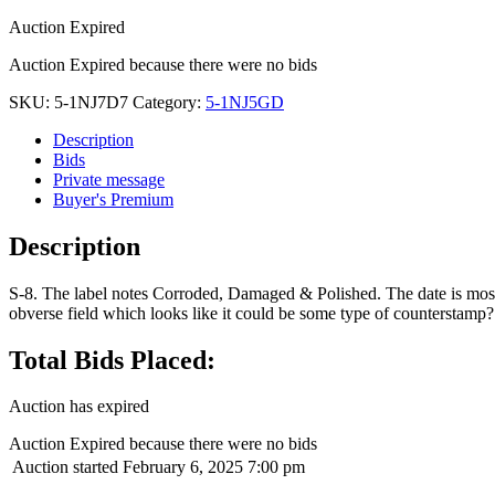
Auction Expired
Auction Expired because there were no bids
SKU:
5-1NJ7D7
Category:
5-1NJ5GD
Description
Bids
Private message
Buyer's Premium
Description
S-8. The label notes Corroded, Damaged & Polished. The date is mostl
obverse field which looks like it could be some type of counterstamp?
Total Bids Placed:
Auction has expired
Auction Expired because there were no bids
Auction started
February 6, 2025 7:00 pm