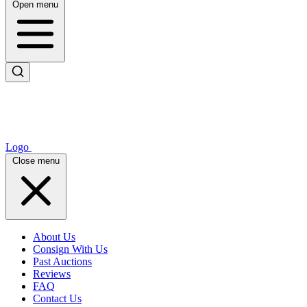
Open menu
Logo
Close menu
About Us
Consign With Us
Past Auctions
Reviews
FAQ
Contact Us