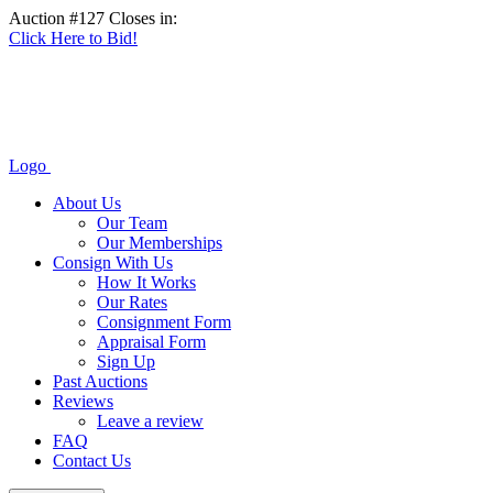
Auction #127 Closes in:
Click Here to Bid!
Logo
About Us
Our Team
Our Memberships
Consign With Us
How It Works
Our Rates
Consignment Form
Appraisal Form
Sign Up
Past Auctions
Reviews
Leave a review
FAQ
Contact Us