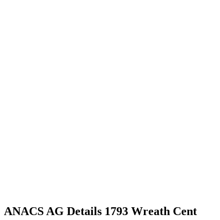
ANACS AG Details 1793 Wreath Cent