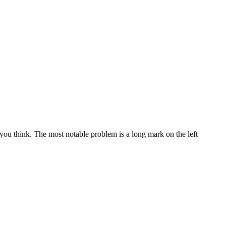
ou think. The most notable problem is a long mark on the left