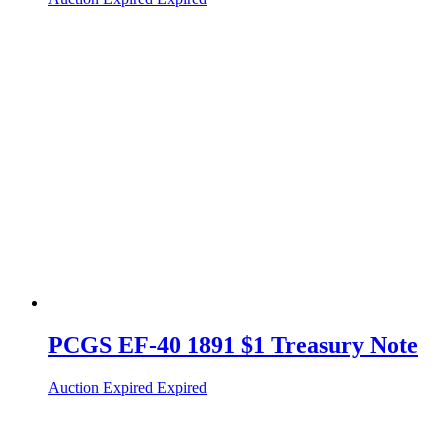
PCGS EF-40 1891 $1 Treasury Note
Auction Expired
Expired