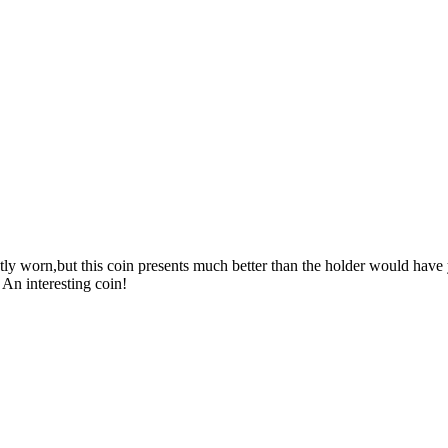
y worn,but this coin presents much better than the holder would have y
 An interesting coin!