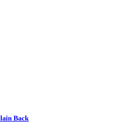
lain Back