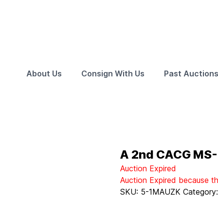
About Us
Consign With Us
Past Auction
A 2nd CACG MS-6
Auction Expired
Auction Expired because t
SKU:
5-1MAUZK
Category