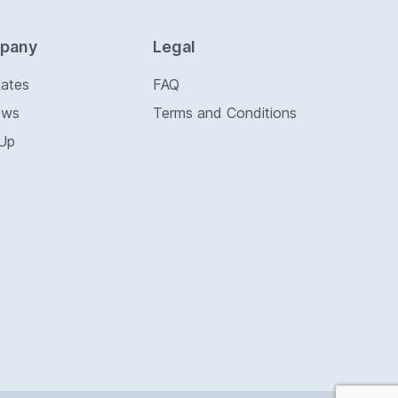
pany
Legal
Rates
FAQ
ews
Terms and Conditions
 Up