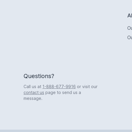
Logo
A
O
O
Questions?
Call us at
1-888-677-9916
or visit our
contact us
page to send us a
message.