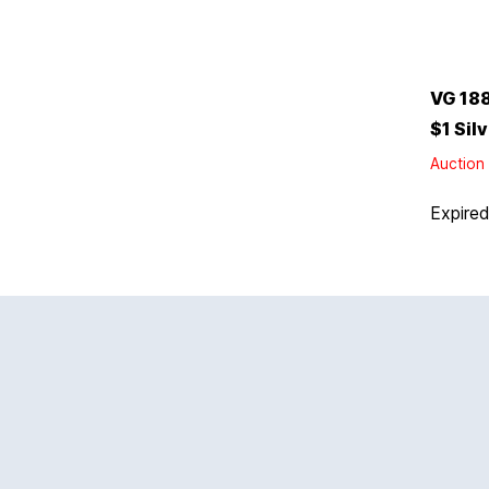
VG 18
$1 Sil
Auction 
Expire