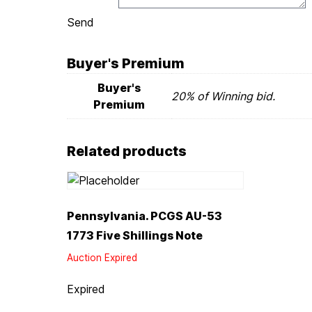
Send
Buyer's Premium
Buyer's
20% of Winning bid.
Premium
Related products
Pennsylvania. PCGS AU-53
1773 Five Shillings Note
Auction Expired
Expired