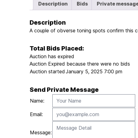
Description
Bids
Private messag
Description
A couple of obverse toning spots confirm this coi
Total Bids Placed:
Auction has expired
Auction Expired because there were no bids
Auction started
January 5, 2025 7:00 pm
Send Private Message
Name:
Email:
Message: