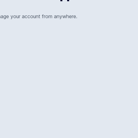
nage your account from anywhere.