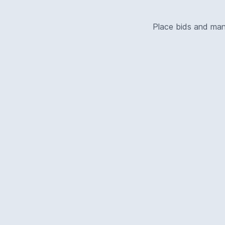
Place bids and ma