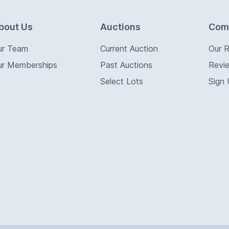
bout Us
Auctions
Com
ur Team
Current Auction
Our 
ur Memberships
Past Auctions
Revi
Select Lots
Sign