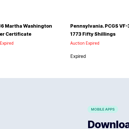
86 Martha Washington
Pennsylvania. PCGS VF-
ver Certificate
1773 Fifty Shillings
Expired
Auction Expired
d
Expired
MOBILE APPS
Download