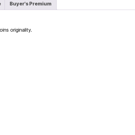
e
Buyer's Premium
ns originality.