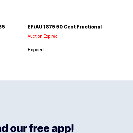
35
EF/AU 1875 50 Cent Fractional
Auction Expired
Expired
 our free app!