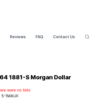
s
Reviews
FAQ
Contact Us
4 1881-S Morgan Dollar
here were no bids
:
5-1MAUII